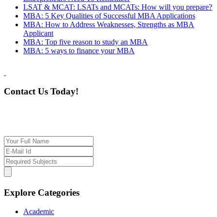
LSAT & MCAT: LSATs and MCATs: How will you prepare?
MBA: 5 Key Qualities of Successful MBA Applications
MBA: How to Address Weaknesses, Strengths as MBA
Applicant
MBA: Top five reason to study an MBA
MBA: 5 ways to finance your MBA
Contact Us Today!
If you want our help to work for you finding best
tutor/tutoring job, please drop us a message here
Explore Categories
Academic