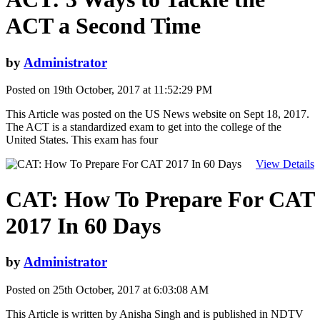
ACT a Second Time
by
Administrator
Posted on 19th October, 2017 at 11:52:29 PM
This Article was posted on the US News website on Sept 18, 2017.
The ACT is a standardized exam to get into the college of the
United States. This exam has four
View Details
CAT: How To Prepare For CAT
2017 In 60 Days
by
Administrator
Posted on 25th October, 2017 at 6:03:08 AM
This Article is written by Anisha Singh and is published in NDTV