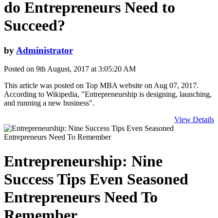
do Entrepreneurs Need to
Succeed?
by
Administrator
Posted on 9th August, 2017 at 3:05:20 AM
This article was posted on Top MBA website on Aug 07, 2017.
According to Wikipedia, "Entrepreneurship is designing, launching,
and running a new business".
View Details
Entrepreneurship: Nine
Success Tips Even Seasoned
Entrepreneurs Need To
Remember