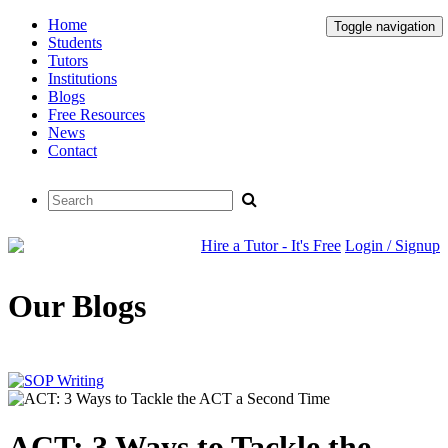
Home
Toggle navigation
Students
Tutors
Institutions
Blogs
Free Resources
News
Contact
Hire a Tutor - It's Free
Login / Signup
Our Blogs
ACT: 3 Ways to Tackle the