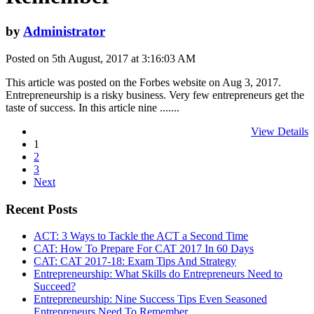
by
Administrator
Posted on 5th August, 2017 at 3:16:03 AM
This article was posted on the Forbes website on Aug 3, 2017.
Entrepreneurship is a risky business. Very few entrepreneurs get the
taste of success. In this article nine .......
View Details
1
2
3
Next
Recent Posts
ACT: 3 Ways to Tackle the ACT a Second Time
CAT: How To Prepare For CAT 2017 In 60 Days
CAT: CAT 2017-18: Exam Tips And Strategy
Entrepreneurship: What Skills do Entrepreneurs Need to
Succeed?
Entrepreneurship: Nine Success Tips Even Seasoned
Entrepreneurs Need To Remember