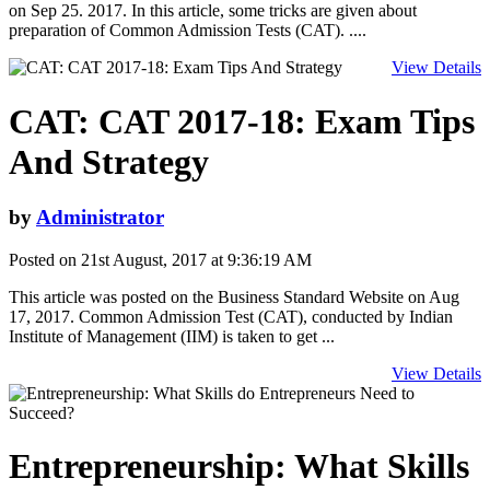
on Sep 25. 2017. In this article, some tricks are given about
preparation of Common Admission Tests (CAT). ....
View Details
CAT: CAT 2017-18: Exam Tips
And Strategy
by
Administrator
Posted on 21st August, 2017 at 9:36:19 AM
This article was posted on the Business Standard Website on Aug
17, 2017. Common Admission Test (CAT), conducted by Indian
Institute of Management (IIM) is taken to get ...
View Details
Entrepreneurship: What Skills