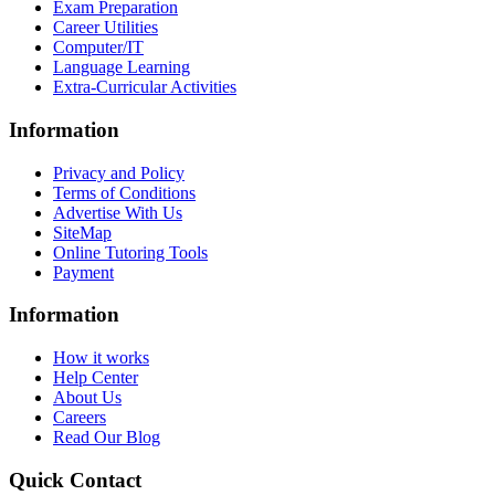
Exam Preparation
Career Utilities
Computer/IT
Language Learning
Extra-Curricular Activities
Information
Privacy and Policy
Terms of Conditions
Advertise With Us
SiteMap
Online Tutoring Tools
Payment
Information
How it works
Help Center
About Us
Careers
Read Our Blog
Quick Contact