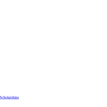
Scholarships