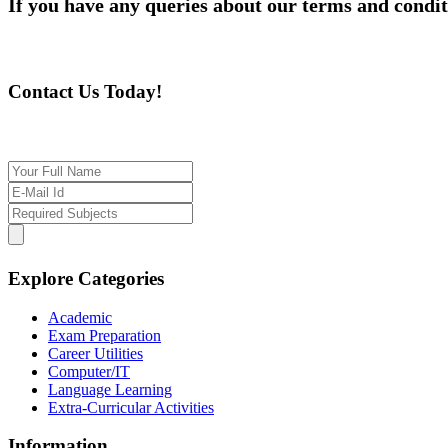
If you have any queries about our terms and condit
Contact Us Today!
If you want our help to work for you finding best t
Explore Categories
Academic
Exam Preparation
Career Utilities
Computer/IT
Language Learning
Extra-Curricular Activities
Information