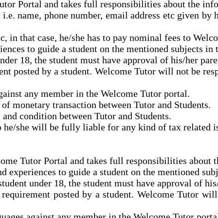
tor Portal and takes full responsibilities about the in
n i.e. name, phone number, email address etc given by 
c,
in that case,
he/she has to pay nominal fees to Welco
riences to guide a student on the mentioned subjects in
 under 18, the student must have
approval
of his/her pare
nt posted by a student. Welcome Tutor will not be res
against any member in the Welcome Tutor portal.
d of monetary transaction between Tutor and Students.
s and condition between Tutor and Students.
 he/she will be fully liable for any kind of tax relate
ome Tutor Portal and takes full responsibilities about 
and experiences to guide a student on the mentioned sub
a student under 18, the student must have
approval
of his
 requirement posted by a student. Welcome Tutor will
anguages against any member in the Welcome Tutor porta