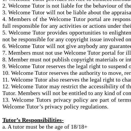
2. Welcome Tutor is not liable
for
the behaviour of the
3. Welcome Tutor will not be liable about the appraisal
4. Members of the Welcome Tutor portal are respon
full
responsible for any activities or actions under the
5. Welcome Tutor provides opportunities to enlighte
not be responsible for any copyright issue involved o
6. Welcome Tutor will not give anybody any guarante
7. Members must not use Welcome Tutor portal for illeg
8. Member must not publish copyright materials or int
9. Welcome Tutor reserves the legal right to suspend 
10. Welcome Tutor reserves the authority to move, r
11. Welcome Tutor also reserves the legal right to ch
12. Welcome Tutor may restrict the accessibility of 
Tutor. Members will not be entitled to any kind of co
13. Welcome Tutors privacy policy are part of term
Welcome Tutor’s privacy policy regulations.
Tutor’s Responsibilities-
a. A tutor must be the age of 18/18+