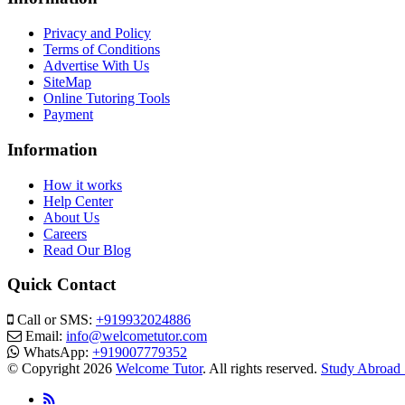
Privacy and Policy
Terms of Conditions
Advertise With Us
SiteMap
Online Tutoring Tools
Payment
Information
How it works
Help Center
About Us
Careers
Read Our Blog
Quick Contact
Call or SMS:
+919932024886
Email:
info@welcometutor.com
WhatsApp:
+919007779352
© Copyright 2026
Welcome Tutor
. All rights reserved.
Study Abroad 