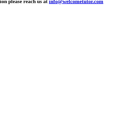
ion please reach us at
info@welcometutor.com
utor/tutoring job, please drop us a message here