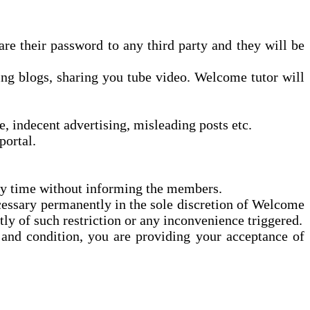
e their password to any third party and they will be
ng blogs, sharing
you tube
video.
Welcome
tutor will
, indecent advertising, misleading posts etc.
ortal.
ny time without informing the members.
cessary permanently in the sole discretion of Welcome
ly of such restriction or any inconvenience triggered.
and condition, you are providing your acceptance of