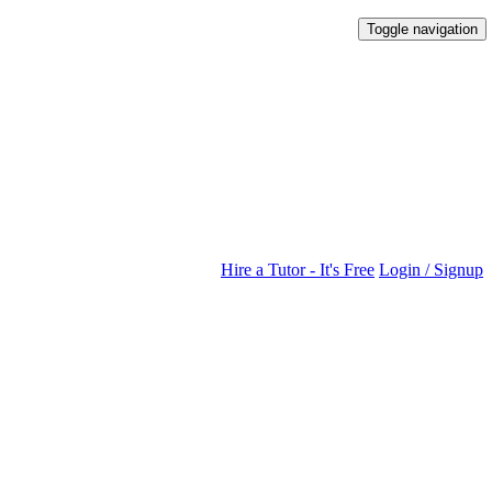
Toggle navigation
Hire a Tutor - It's Free
Login / Signup