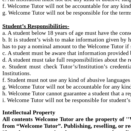
f. Welcome Tutor will not be accountable for any kind
g. Welcome Tutor will not be responsible for
the terms
Student’s Responsibilities-
a. A student below 18 years of age must have the conse
b. It is student’s wish to make information given by hi
has to pay a
nominal
amount to the Welcome Tutor if 
c. A student must be aware that information provided 
d. A student must take full responsibilities about th
e. Student
must check Tutor’s/Institution’s credent
Institutions.
f. Student
must not use any kind of abusive languages
g. Welcome Tutor will not be accountable for any kind
h. Welcome Tutor cannot guarantee a student that a regi
i. Welcome Tutor will not be responsible for student’
Intellectual Property
All contents Welcome Tutor are the property of '
from “Welcome Tutor”. Publishing, reselling, or re