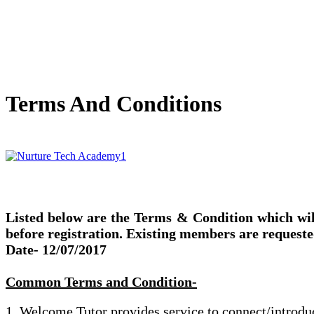
Terms And Conditions
Listed below are the Terms & Condition which wil
before registration. Existing members are requeste
Date- 12/07/2017
Common Terms and Condition-
1. Welcome Tutor provides service to connect/introduce 