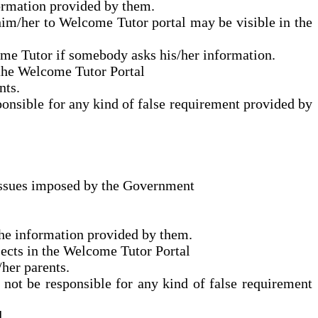
formation provided by them.
him/her to Welcome Tutor portal may be visible in the
me Tutor if somebody asks his/her information.
 the Welcome Tutor Portal
nts.
ponsible for any kind of false requirement provided by
d issues imposed by the Government
the information provided by them.
jects in the Welcome Tutor Portal
/her parents.
 not be responsible for any kind of false requirement
l.