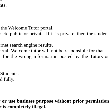
nts.
n the Welcome Tutor portal.
c public or private. If it is private, then the student
net search engine results.
ortal.
Welcome
tutor will not be responsible for that.
e for the wrong information posted by the Tutors or
 Students.
d fully.
 or use business purpose without prior permission
is completely illegal.