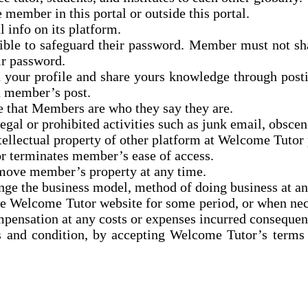
 member in this portal or outside this portal.
 info on its platform.
sible
to safeguard
their password. Member must not shar
ir password.
n your profile and share
yours
knowledge through posti
n member’s post.
e that Members are who they say they are.
al or prohibited activities such as junk email, obscene
ellectual property of
other platform
at Welcome Tutor p
or terminates member’s ease of access.
emove member’s property at any time.
ange the business model,
method
of doing business at a
the Welcome Tutor website for some period, or when ne
mpensation at
any costs or expenses incurred consequent
s and condition, by accepting Welcome Tutor’s terms 