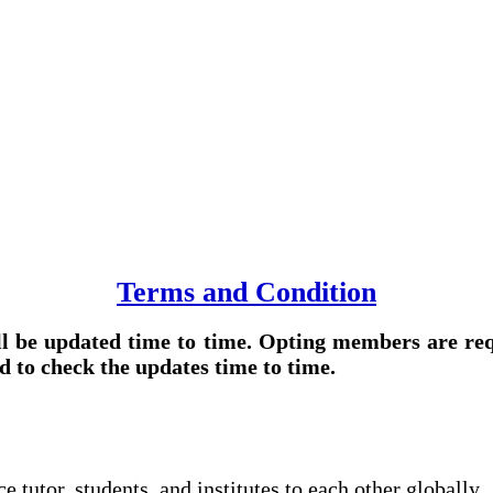
Terms and Condition
l be updated time to time. Opting members are req
d to check the updates time to time.
tutor, students, and institutes to each other globally.