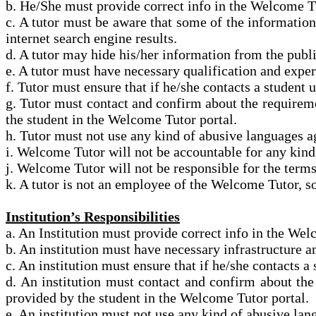
b. He/She must provide correct info in the Welcome Tu
c. A tutor must be aware that some of the informatio
internet search engine results.
d. A tutor may hide his/her information from the
publi
e. A tutor must have necessary qualification and expe
f. Tutor must ensure that if he/she contacts a student
g. Tutor must contact and confirm about the requireme
the student in the Welcome Tutor portal.
h. Tutor must not use any kind of abusive languages 
i. Welcome Tutor will not be accountable for any kin
j. Welcome Tutor will not be responsible for
the term
k. A tutor is not an employee of the Welcome Tutor, so
Institution’s Responsibilities
a. An Institution
must provide correct info in the Welc
b. An institution must have necessary infrastructure 
c. An institution must ensure that if he/she contacts 
d. An institution must contact and confirm about the
provided by the student in the Welcome Tutor portal.
e. An institution must not use any kind of abusive l