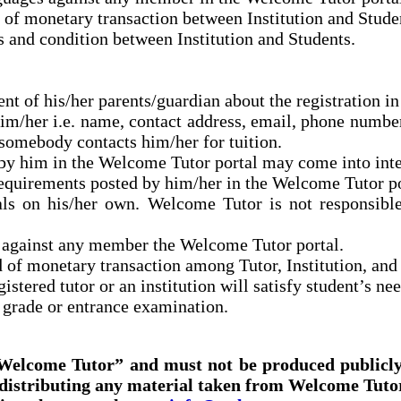
 of monetary transaction between Institution and Stude
 and condition between Institution and Students.
nt of his/her parents/guardian about the registration i
m/her i.e. name, contact address, email, phone number et
somebody contacts him/her for tuition.
by him in the Welcome Tutor portal may come into inter
e requirements posted by him/her in the Welcome Tutor p
ials on his/her own. Welcome Tutor is not responsibl
 against any member the Welcome Tutor portal.
 of monetary transaction among Tutor, Institution, and
stered tutor or an institution will satisfy student’s nee
s grade or
entrance
examination.
'Welcome Tutor” and must not be produced publicly
distributing any material taken from Welcome Tutor 