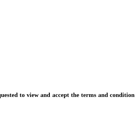
uested to view and accept the terms and condition