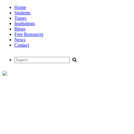
Home
Students
Tutors
Institutions
Blogs
Free Resources
News
Contact