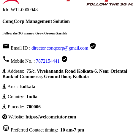
Id:
WTI-0000948
ConqCorp Management Solution
Follow the 3G mantra Grow.Groom.Garnish


Email ID :
director.conqcorp@gmail.com


Mobile No. :
7872154441
Address:
75/c, Vivekananda Road Kolkata-6, Near Oriental
Bank of Commerce, Ground floor, Kolkata
Area:
kolkata
Country:
India
Pincode:
700006
Website:
https://welcometutor.com

Preferred Contact timing:
10 am-7 pm