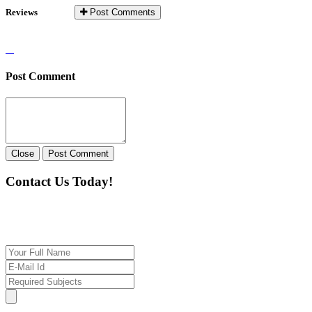
Reviews
Post Comments
Post Comment
Close
Post Comment
Contact Us Today!
If you want our help to work for you finding best
tutor/tutoring job, please drop us a message here