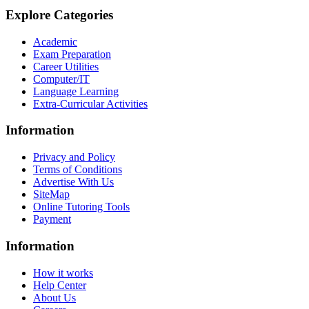
Explore Categories
Academic
Exam Preparation
Career Utilities
Computer/IT
Language Learning
Extra-Curricular Activities
Information
Privacy and Policy
Terms of Conditions
Advertise With Us
SiteMap
Online Tutoring Tools
Payment
Information
How it works
Help Center
About Us