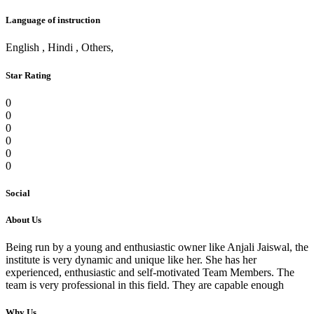
Language of instruction
English , Hindi , Others,
Star Rating
0
0
0
0
0
0
Social
About Us
Being run by a young and enthusiastic owner like Anjali Jaiswal, the
institute is very dynamic and unique like her. She has her
experienced, enthusiastic and self-motivated Team Members. The
team is very professional in this field. They are capable enough
Why Us