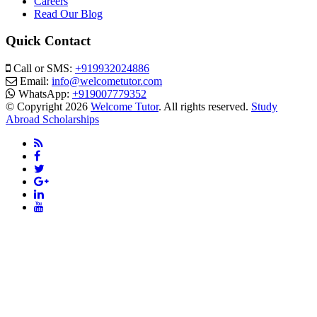
Careers
Read Our Blog
Quick Contact
Call or SMS:
+919932024886
Email:
info@welcometutor.com
WhatsApp:
+919007779352
© Copyright 2026
Welcome Tutor
. All rights reserved.
Study
Abroad Scholarships