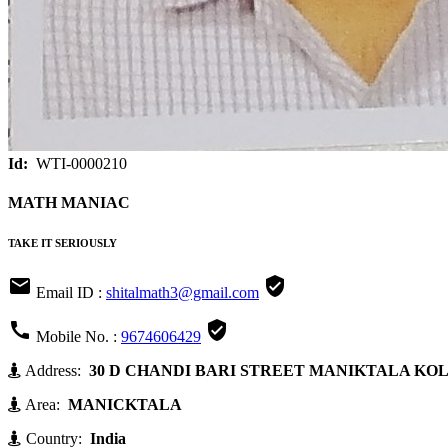
Id:
WTI-0000210
MATH MANIAC
TAKE IT SERIOUSLY


Email ID :
shitalmath3@gmail.com


Mobile No. :
9674606429
Address:
30 D CHANDI BARI STREET MANIKTALA KOLKA
Area:
MANICKTALA
Country:
India