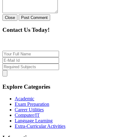
Close
Post Comment
Contact Us Today!
If you want our help to work for you finding best t
Explore Categories
Academic
Exam Preparation
Career Utilities
Computer/IT
Language Learning
Extra-Curricular Activities