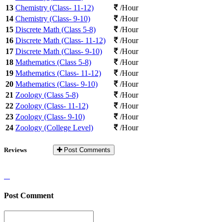
13
Chemistry (Class- 11-12)
/Hour
14
Chemistry (Class- 9-10)
/Hour
15
Discrete Math (Class 5-8)
/Hour
16
Discrete Math (Class- 11-12)
/Hour
17
Discrete Math (Class- 9-10)
/Hour
18
Mathematics (Class 5-8)
/Hour
19
Mathematics (Class- 11-12)
/Hour
20
Mathematics (Class- 9-10)
/Hour
21
Zoology (Class 5-8)
/Hour
22
Zoology (Class- 11-12)
/Hour
23
Zoology (Class- 9-10)
/Hour
24
Zoology (College Level)
/Hour
Reviews
Post Comments
Post Comment