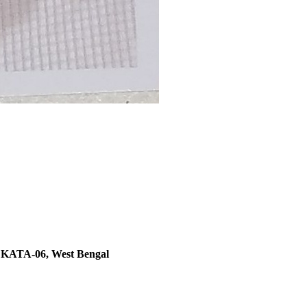
TA-06, West Bengal