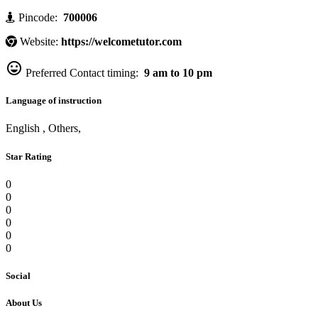
Pincode:
700006
Website:
https://welcometutor.com

Preferred Contact timing:
9 am to 10 pm
Language of instruction
English , Others,
Star Rating
0
0
0
0
0
0
Social
About Us