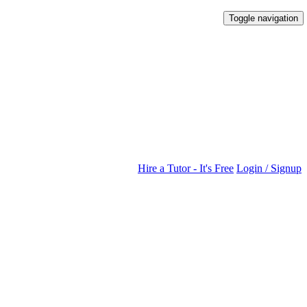
Toggle navigation
Hire a Tutor - It's Free
Login / Signup