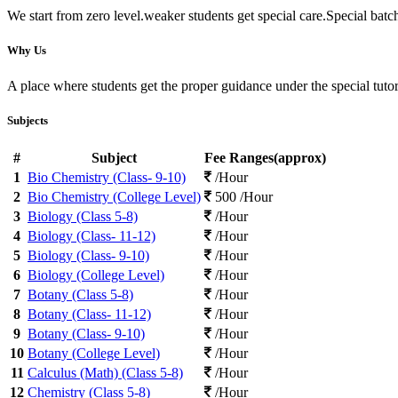
We start from zero level.weaker students get special care.Special batc
Why Us
A place where students get the proper guidance under the special tuto
Subjects
#
Subject
Fee Ranges(approx)
1
Bio Chemistry (Class- 9-10)
/Hour
2
Bio Chemistry (College Level)
500 /Hour
3
Biology (Class 5-8)
/Hour
4
Biology (Class- 11-12)
/Hour
5
Biology (Class- 9-10)
/Hour
6
Biology (College Level)
/Hour
7
Botany (Class 5-8)
/Hour
8
Botany (Class- 11-12)
/Hour
9
Botany (Class- 9-10)
/Hour
10
Botany (College Level)
/Hour
11
Calculus (Math) (Class 5-8)
/Hour
12
Chemistry (Class 5-8)
/Hour