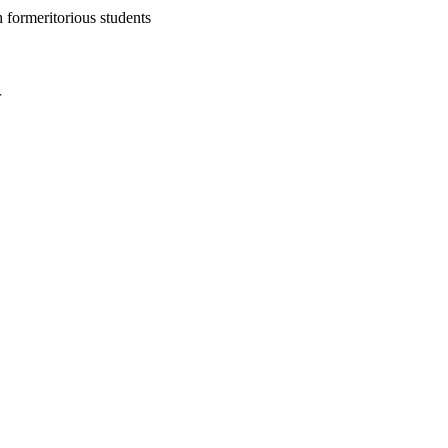
h formeritorious students
r