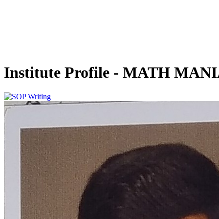
Institute Profile - MATH MAN