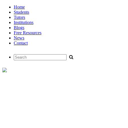
Home
Students
Tutors
Institutions
Blogs
Free Resources
News
Contact