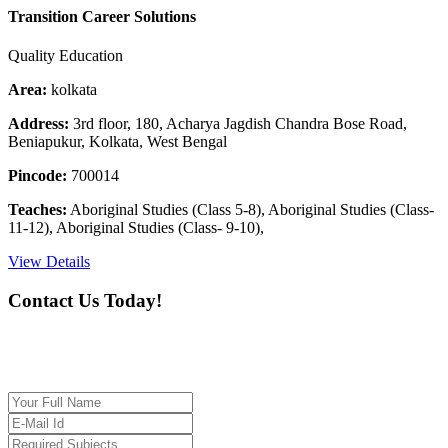
Transition Career Solutions
Quality Education
Area:
kolkata
Address:
3rd floor, 180, Acharya Jagdish Chandra Bose Road,
Beniapukur, Kolkata, West Bengal
Pincode:
700014
Teaches:
Aboriginal Studies (Class 5-8), Aboriginal Studies (Class-
11-12), Aboriginal Studies (Class- 9-10),
View Details
Contact Us Today!
If you want our help to work for you finding best
tutor/tutoring job, please drop us a message here