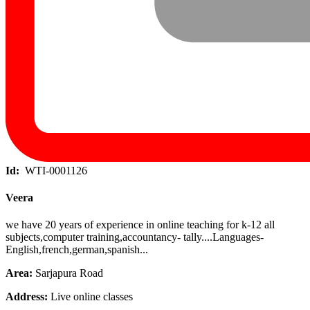
Id:
WTI-0001126
Veera
we have 20 years of experience in online teaching for k-12 all
subjects,computer training,accountancy- tally....Languages-
English,french,german,spanish...
Area:
Sarjapura Road
Address:
Live online classes