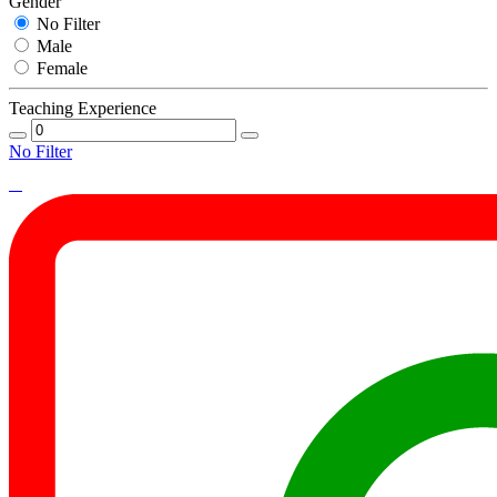
Gender
No Filter
Male
Female
Teaching Experience
No Filter