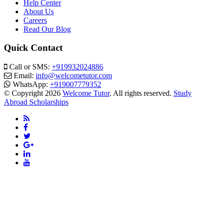
Help Center
About Us
Careers
Read Our Blog
Quick Contact
Call or SMS:
+919932024886
Email:
info@welcometutor.com
WhatsApp:
+919007779352
© Copyright 2026
Welcome Tutor
. All rights reserved.
Study
Abroad Scholarships