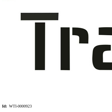
Id:
WTI-0000923