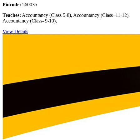
Pincode:
560035
Teaches:
Accountancy (Class 5-8), Accountancy (Class- 11-12),
Accountancy (Class- 9-10),
View Details