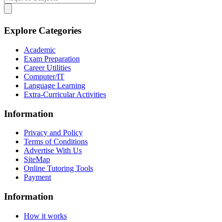
Explore Categories
Academic
Exam Preparation
Career Utilities
Computer/IT
Language Learning
Extra-Curricular Activities
Information
Privacy and Policy
Terms of Conditions
Advertise With Us
SiteMap
Online Tutoring Tools
Payment
Information
How it works