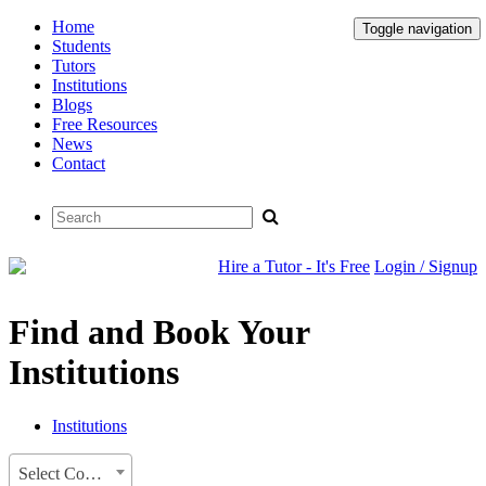
Home
Toggle navigation
Students
Tutors
Institutions
Blogs
Free Resources
News
Contact
Hire a Tutor - It's Free
Login / Signup
Find and Book Your
Institutions
Institutions
Select Country