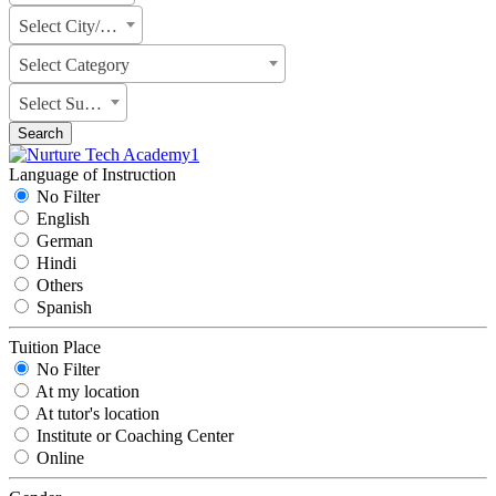
Select City/State
Select Category
Select Subject
Search
Language of Instruction
No Filter
English
German
Hindi
Others
Spanish
Tuition Place
No Filter
At my location
At tutor's location
Institute or Coaching Center
Online