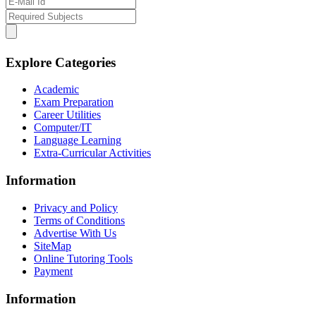
Explore Categories
Academic
Exam Preparation
Career Utilities
Computer/IT
Language Learning
Extra-Curricular Activities
Information
Privacy and Policy
Terms of Conditions
Advertise With Us
SiteMap
Online Tutoring Tools
Payment
Information