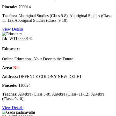
Pincode:
700014
Teaches:
Aboriginal Studies (Class 5-8), Aboriginal Studies (Class-
11-12), Aboriginal Studies (Class- 9-10),
View Details
Id:
WTI-0000141
Edusmart
Online Education...Your Door to the Future!
Area:
Nill
Address:
DEFENCE COLONY NEW DELHI
Pincode:
110024
Teaches:
Algebra (Class 5-8), Algebra (Class- 11-12), Algebra
(Class- 9-10),
View Details