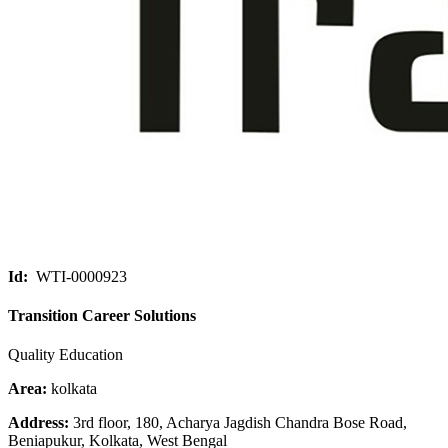
Id:
WTI-0000923
Transition Career Solutions
Quality Education
Area:
kolkata
Address:
3rd floor, 180, Acharya Jagdish Chandra Bose Road,
Beniapukur, Kolkata, West Bengal