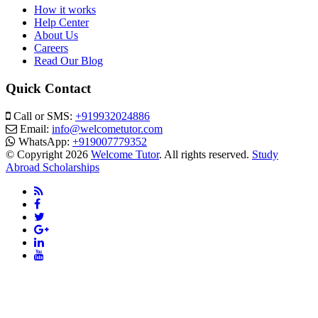
How it works
Help Center
About Us
Careers
Read Our Blog
Quick Contact
Call or SMS:
+919932024886
Email:
info@welcometutor.com
WhatsApp:
+919007779352
© Copyright 2026
Welcome Tutor
. All rights reserved.
Study
Abroad Scholarships