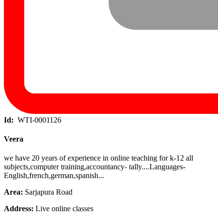
Id:
WTI-0001126
Veera
we have 20 years of experience in online teaching for k-12 all
subjects,computer training,accountancy- tally....Languages-
English,french,german,spanish...
Area:
Sarjapura Road
Address:
Live online classes