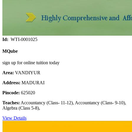
Id:
WTI-0001025
MQube
sign up for online tuition today
Area:
VANDIYUR
Address:
MADURAI
Pincode:
625020
Teaches:
Accountancy (Class- 11-12), Accountancy (Class- 9-10),
Algebra (Class 5-8),
View Details