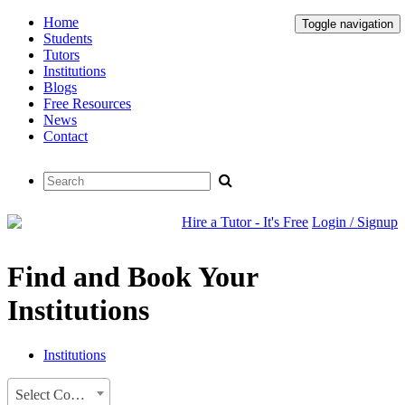
Home
Toggle navigation
Students
Tutors
Institutions
Blogs
Free Resources
News
Contact
Hire a Tutor - It's Free
Login / Signup
Find and Book Your
Institutions
Institutions
Select Country