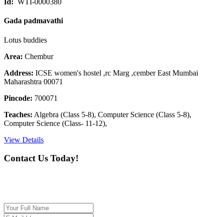
Id:
WTI-0000380
Gada padmavathi
Lotus buddies
Area:
Chembur
Address:
ICSE women's hostel ,rc Marg ,cember East Mumbai
Maharashtra 00071
Pincode:
700071
Teaches:
Algebra (Class 5-8), Computer Science (Class 5-8),
Computer Science (Class- 11-12),
View Details
Contact Us Today!
If you want our help to work for you finding best
tutor/tutoring job, please drop us a message here