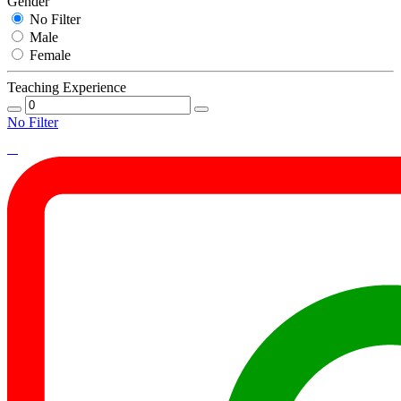
Gender
No Filter
Male
Female
Teaching Experience
No Filter