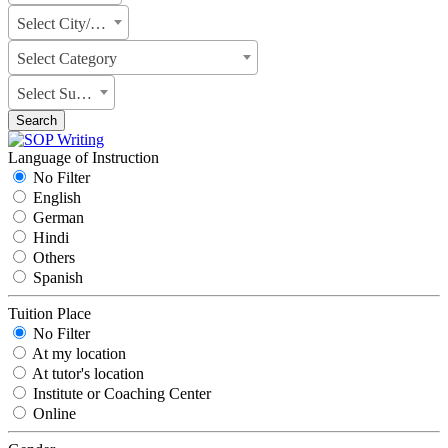
Select City/State
Select Category
Select Subject
Search
Language of Instruction
No Filter
English
German
Hindi
Others
Spanish
Tuition Place
No Filter
At my location
At tutor's location
Institute or Coaching Center
Online