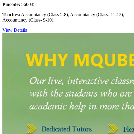
Pincode:
560035
Teaches:
Accountancy (Class 5-8), Accountancy (Class- 11-12),
Accountancy (Class- 9-10),
View Details