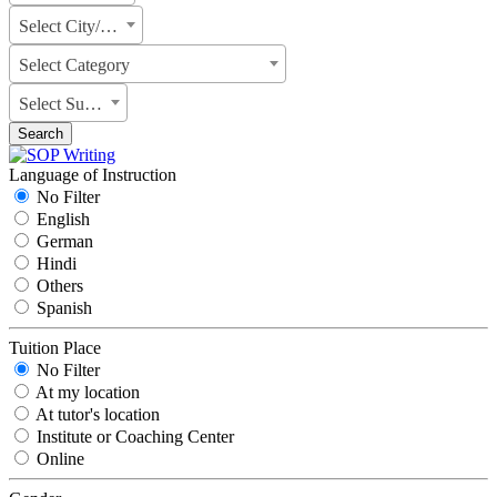
Select City/State
Select Category
Select Subject
Search
Language of Instruction
No Filter
English
German
Hindi
Others
Spanish
Tuition Place
No Filter
At my location
At tutor's location
Institute or Coaching Center
Online