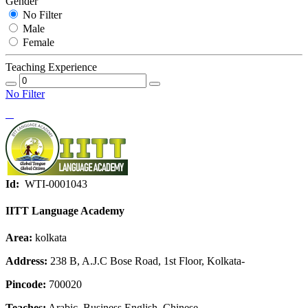
Gender
No Filter
Male
Female
Teaching Experience
No Filter
Id:
WTI-0001043
IITT Language Academy
Area:
kolkata
Address:
238 B, A.J.C Bose Road, 1st Floor, Kolkata-
Pincode:
700020
Teaches:
Arabic, Business English, Chinese,