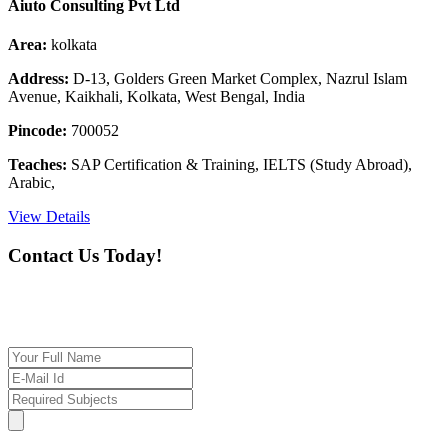
Aiuto Consulting Pvt Ltd
Area:
kolkata
Address:
D-13, Golders Green Market Complex, Nazrul Islam
Avenue, Kaikhali, Kolkata, West Bengal, India
Pincode:
700052
Teaches:
SAP Certification & Training, IELTS (Study Abroad),
Arabic,
View Details
Contact Us Today!
If you want our help to work for you finding best
tutor/tutoring job, please drop us a message here