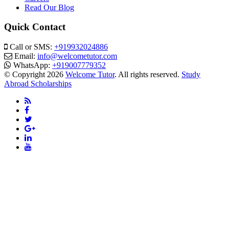
Read Our Blog
Quick Contact
Call or SMS:
+919932024886
Email:
info@welcometutor.com
WhatsApp:
+919007779352
© Copyright 2026
Welcome Tutor
. All rights reserved.
Study
Abroad Scholarships