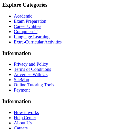
Explore Categories
Academic
Exam Preparation
Career Utilities
Computer/IT
Language Learning
Extra-Curricular Activities
Information
Privacy and Policy
Terms of Conditions
Advertise With Us
SiteMap
Online Tutoring Tools
Payment
Information
How it works
Help Center
About Us
Careers