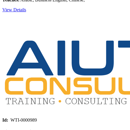
View Details
Id:
WTI-0000989