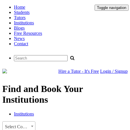
Home
Toggle navigation
Students
Tutors
Institutions
Blogs
Free Resources
News
Contact
Hire a Tutor - It's Free
Login / Signup
Find and Book Your
Institutions
Institutions
Select Country