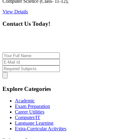
Computer Science (Class- 11-12),
View Details
Contact Us Today!
If you want our help to work for you finding best
tutor/tutoring job, please drop us a message here
Explore Categories
Academic
Exam Preparation
Career Utilities
Computer/IT
Language Learning
Extra-Curricular Activities