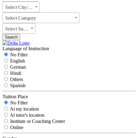
Select City/State
Select Category
Select Subject
Search
Language of Instruction
No Filter
English
German
Hindi
Others
Spanish
Tuition Place
No Filter
At my location
At tutor's location
Institute or Coaching Center
Online