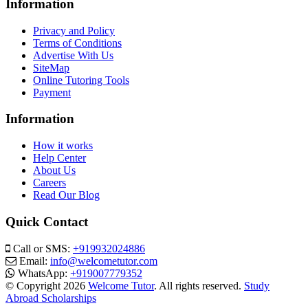
Information
Privacy and Policy
Terms of Conditions
Advertise With Us
SiteMap
Online Tutoring Tools
Payment
Information
How it works
Help Center
About Us
Careers
Read Our Blog
Quick Contact
Call or SMS:
+919932024886
Email:
info@welcometutor.com
WhatsApp:
+919007779352
© Copyright 2026
Welcome Tutor
. All rights reserved.
Study
Abroad Scholarships