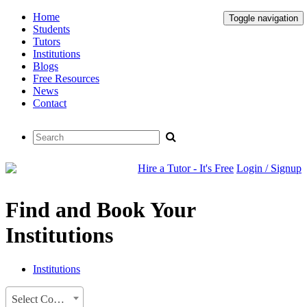
Home
Toggle navigation
Students
Tutors
Institutions
Blogs
Free Resources
News
Contact
Hire a Tutor - It's Free
Login / Signup
Find and Book Your
Institutions
Institutions
Select Country