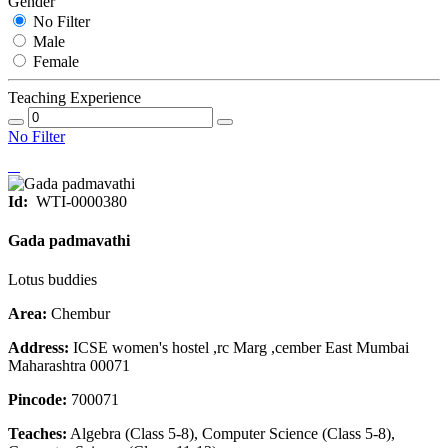
Gender
No Filter
Male
Female
Teaching Experience
No Filter
Id:
WTI-0000380
Gada padmavathi
Lotus buddies
Area:
Chembur
Address:
ICSE women's hostel ,rc Marg ,cember East Mumbai
Maharashtra 00071
Pincode:
700071
Teaches:
Algebra (Class 5-8), Computer Science (Class 5-8),