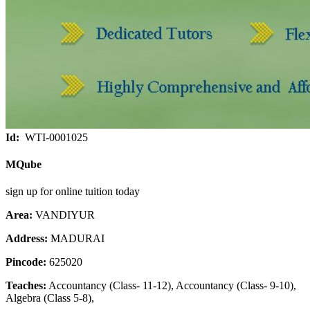
Id:
WTI-0001025
MQube
sign up for online tuition today
Area:
VANDIYUR
Address:
MADURAI
Pincode:
625020
Teaches:
Accountancy (Class- 11-12), Accountancy (Class- 9-10),
Algebra (Class 5-8),