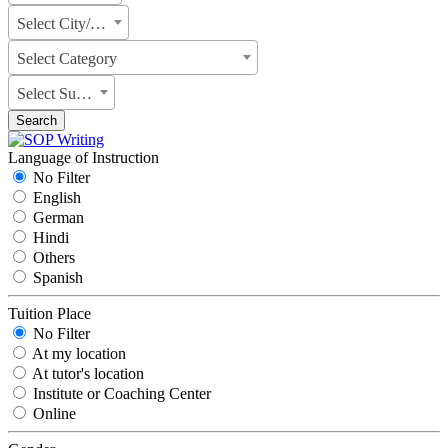
Select City/State
Select Category
Select Subject
Search
Language of Instruction
No Filter
English
German
Hindi
Others
Spanish
Tuition Place
No Filter
At my location
At tutor's location
Institute or Coaching Center
Online