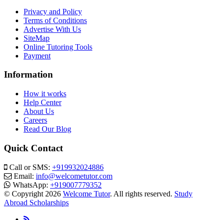
Privacy and Policy
Terms of Conditions
Advertise With Us
SiteMap
Online Tutoring Tools
Payment
Information
How it works
Help Center
About Us
Careers
Read Our Blog
Quick Contact
Call or SMS:
+919932024886
Email:
info@welcometutor.com
WhatsApp:
+919007779352
© Copyright 2026
Welcome Tutor
. All rights reserved.
Study
Abroad Scholarships