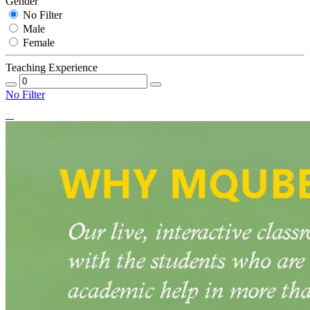
Gender
No Filter
Male
Female
Teaching Experience
No Filter