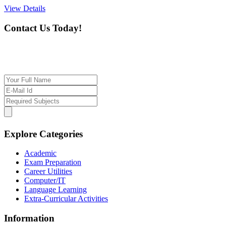
View Details
Contact Us Today!
If you want our help to work for you finding best
tutor/tutoring job, please drop us a message here
Explore Categories
Academic
Exam Preparation
Career Utilities
Computer/IT
Language Learning
Extra-Curricular Activities
Information