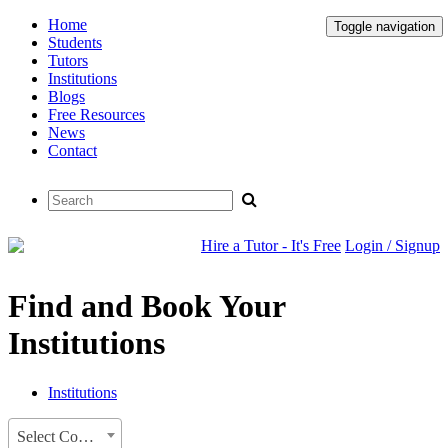
Home
Toggle navigation
Students
Tutors
Institutions
Blogs
Free Resources
News
Contact
Hire a Tutor - It's Free
Login / Signup
Find and Book Your
Institutions
Institutions
Select Country