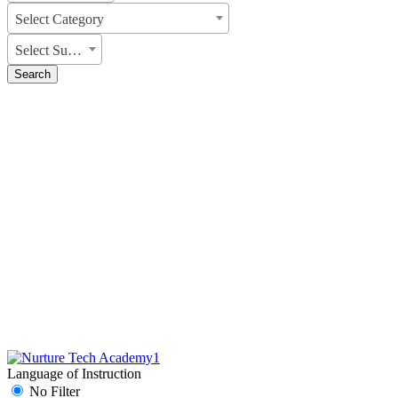
Select Category
Select Subject
Search
Language of Instruction
No Filter