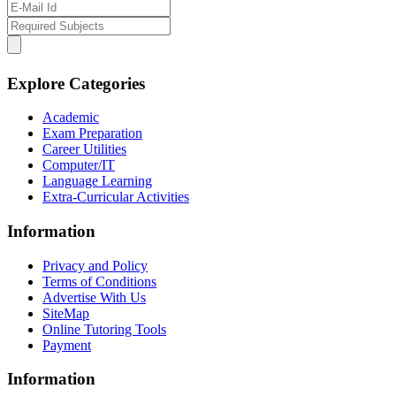
Explore Categories
Academic
Exam Preparation
Career Utilities
Computer/IT
Language Learning
Extra-Curricular Activities
Information
Privacy and Policy
Terms of Conditions
Advertise With Us
SiteMap
Online Tutoring Tools
Payment
Information