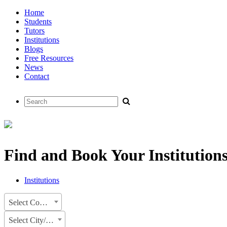
Home
Students
Tutors
Institutions
Blogs
Free Resources
News
Contact
Find and Book Your Institution
Institutions
Select Country
Select City/State