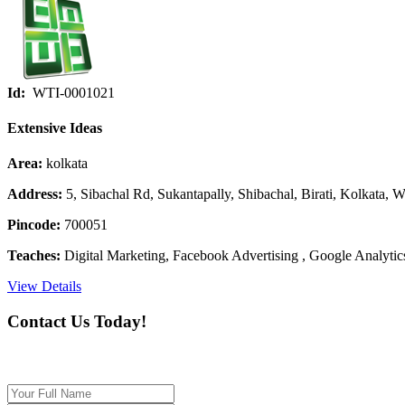
Id:
WTI-0001021
Extensive Ideas
Area:
kolkata
Address:
5, Sibachal Rd, Sukantapally, Shibachal, Birati, Kolkata, 
Pincode:
700051
Teaches:
Digital Marketing, Facebook Advertising , Google Analytics
View Details
Contact Us Today!
If you want our help to work for you finding best t