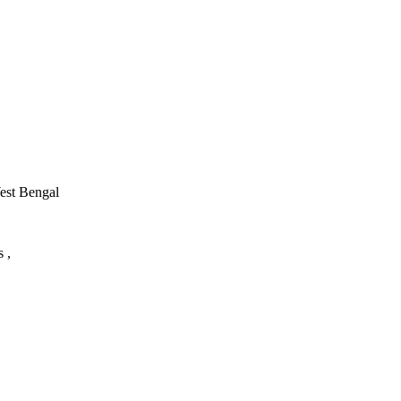
West Bengal
 ,
utor/tutoring job, please drop us a message here