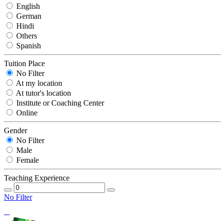
English
German
Hindi
Others
Spanish
Tuition Place
No Filter
At my location
At tutor's location
Institute or Coaching Center
Online
Gender
No Filter
Male
Female
Teaching Experience
No Filter