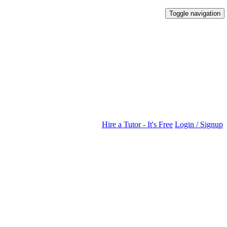
Toggle navigation
Hire a Tutor - It's Free
Login / Signup