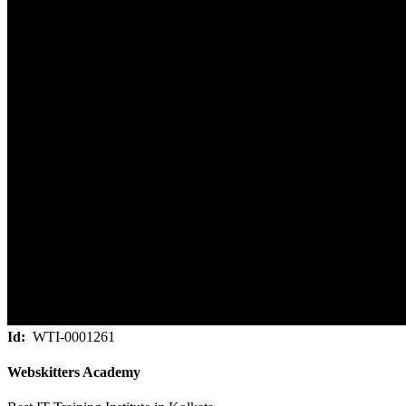
Id:
WTI-0001261
Webskitters Academy