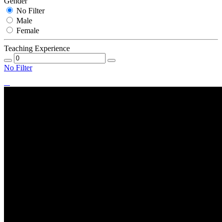
Gender
No Filter
Male
Female
Teaching Experience
No Filter