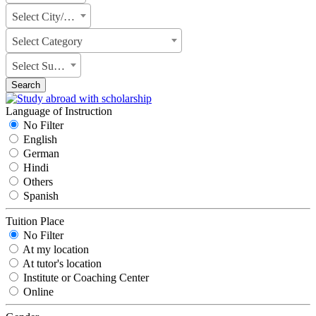
Select City/State
Select Category
Select Subject
Search
Language of Instruction
No Filter
English
German
Hindi
Others
Spanish
Tuition Place
No Filter
At my location
At tutor's location
Institute or Coaching Center
Online