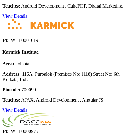
Teaches:
Android Development , CakePHP, Digital Marketing,
View Details
Id:
WTI-0001019
Karmick Institute
Area:
kolkata
Address:
116A, Purbalok (Premises No: 1118) Street No: 6th
Kolkata, India
Pincode:
700099
Teaches:
AJAX, Android Development , Angular JS ,
View Details
Id:
WTI-0000975