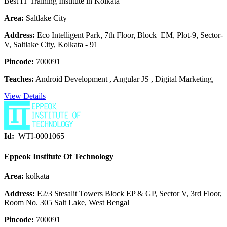
Best IT Training Institute in Kolkata
Area:
Saltlake City
Address:
Eco Intelligent Park, 7th Floor, Block–EM, Plot-9, Sector-
V, Saltlake City, Kolkata - 91
Pincode:
700091
Teaches:
Android Development , Angular JS , Digital Marketing,
View Details
Id:
WTI-0001065
Eppeok Institute Of Technology
Area:
kolkata
Address:
E2/3 Stesalit Towers Block EP & GP, Sector V, 3rd Floor,
Room No. 305 Salt Lake, West Bengal
Pincode:
700091