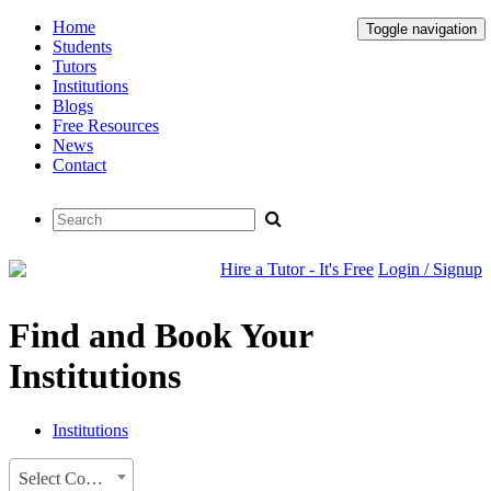
Home
Toggle navigation
Students
Tutors
Institutions
Blogs
Free Resources
News
Contact
Hire a Tutor - It's Free
Login / Signup
Find and Book Your
Institutions
Institutions
Select Country