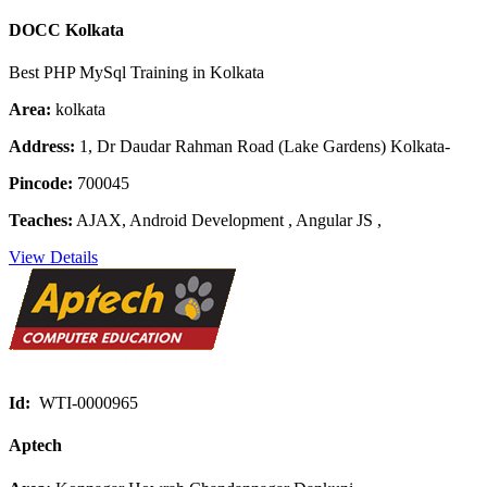
DOCC Kolkata
Best PHP MySql Training in Kolkata
Area:
kolkata
Address:
1, Dr Daudar Rahman Road (Lake Gardens) Kolkata-
Pincode:
700045
Teaches:
AJAX, Android Development , Angular JS ,
View Details
Id:
WTI-0000965
Aptech