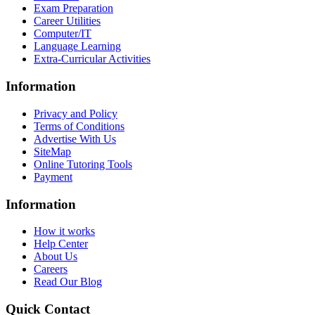
Exam Preparation
Career Utilities
Computer/IT
Language Learning
Extra-Curricular Activities
Information
Privacy and Policy
Terms of Conditions
Advertise With Us
SiteMap
Online Tutoring Tools
Payment
Information
How it works
Help Center
About Us
Careers
Read Our Blog
Quick Contact