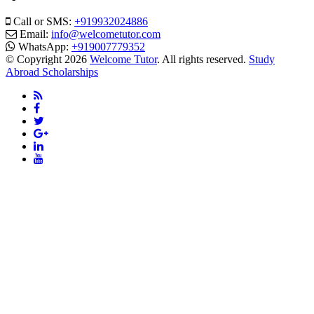
Call or SMS:
+919932024886
Email:
info@welcometutor.com
WhatsApp:
+919007779352
© Copyright 2026
Welcome Tutor
. All rights reserved.
Study
Abroad Scholarships