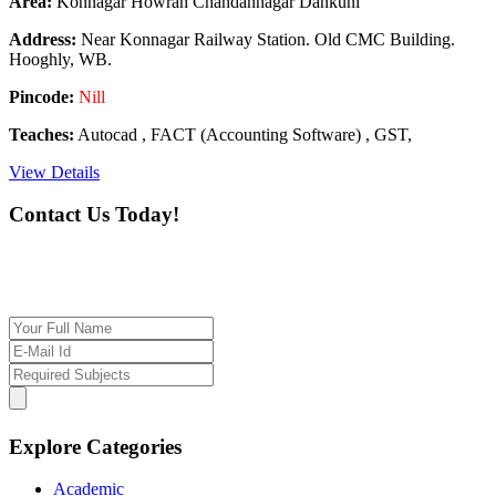
Area:
Konnagar Howrah Chandannagar Dankuni
Address:
Near Konnagar Railway Station. Old CMC Building.
Hooghly, WB.
Pincode:
Nill
Teaches:
Autocad , FACT (Accounting Software) , GST,
View Details
Contact Us Today!
If you want our help to work for you finding best
tutor/tutoring job, please drop us a message here
Explore Categories
Academic