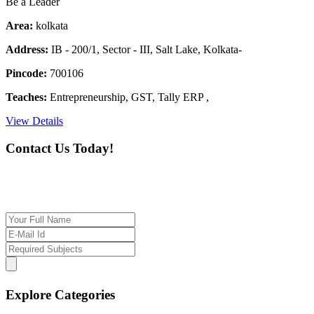
Be a Leader
Area:
kolkata
Address:
IB - 200/1, Sector - III, Salt Lake, Kolkata-
Pincode:
700106
Teaches:
Entrepreneurship, GST, Tally ERP ,
View Details
Contact Us Today!
If you want our help to work for you finding best
tutor/tutoring job, please drop us a message here
Explore Categories