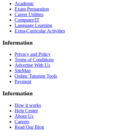
Academic
Exam Preparation
Career Utilities
Computer/IT
Language Learning
Extra-Curricular Activities
Information
Privacy and Policy
Terms of Conditions
Advertise With Us
SiteMap
Online Tutoring Tools
Payment
Information
How it works
Help Center
About Us
Careers
Read Our Blog