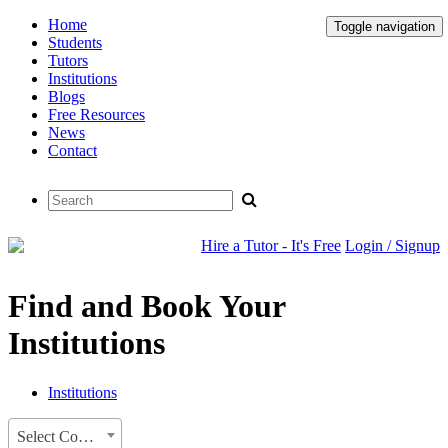
Home
Toggle navigation
Students
Tutors
Institutions
Blogs
Free Resources
News
Contact
Hire a Tutor - It's Free
Login / Signup
Find and Book Your
Institutions
Institutions
Select Country