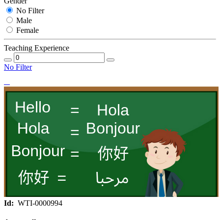
Gender
No Filter
Male
Female
Teaching Experience
No Filter
Id:
WTI-0000994