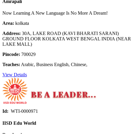
Amrapali
Now Learning A New Language Is No More A Dream!
Area:
kolkata
Address:
30A, LAKE ROAD (KAVI BHARATI SARANI)
GROUND FLOOR KOLKATA WEST BENGAL INDIA (NEAR
LAKE MALL)
Pincode:
700029
Teaches:
Arabic, Business English, Chinese,
View Details
Id:
WTI-0000971
IISD Edu World