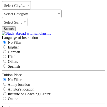
Select City/State
Select Category
Select Subject
Search
Language of Instruction
No Filter
English
German
Hindi
Others
Spanish
Tuition Place
No Filter
At my location
At tutor's location
Institute or Coaching Center
Online