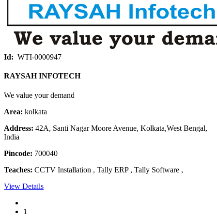
Id:
WTI-0000947
RAYSAH INFOTECH
We value your demand
Area:
kolkata
Address:
42A, Santi Nagar Moore Avenue, Kolkata,West Bengal,
India
Pincode:
700040
Teaches:
CCTV Installation , Tally ERP , Tally Software ,
View Details
1