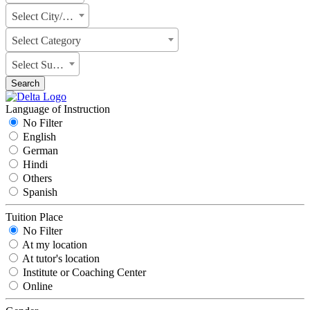
Select City/State
Select Category
Select Subject
Search
Language of Instruction
No Filter
English
German
Hindi
Others
Spanish
Tuition Place
No Filter
At my location
At tutor's location
Institute or Coaching Center
Online