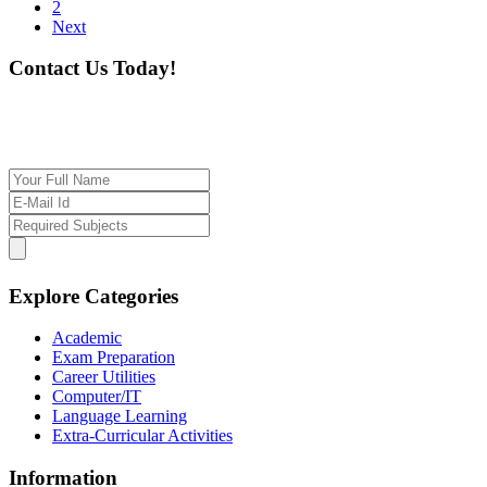
2
Next
Contact Us Today!
If you want our help to work for you finding best
tutor/tutoring job, please drop us a message here
Explore Categories
Academic
Exam Preparation
Career Utilities
Computer/IT
Language Learning
Extra-Curricular Activities
Information