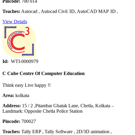
Pincode:
700 014
Teaches:
Autocad , Autocad Civil 3D, AutoCAD MAP 3D ,
View Details
Id:
WTI-0000979
C Cube Centre Of Computer Education
Think easy Live happy !!
Area:
kolkata
Address:
15 / 2 ,Pitambar Ghatak Lane, Chetla, Kolkata –
Landmark: Opposite Chetla Police Station
Pincode:
700027
Teaches:
Tally ERP , Tally Software , 2D/3D animation ,