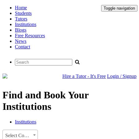
Home
Toggle navigation
Students
Tutors
Institutions
Blogs
Free Resources
News
Contact
Hire a Tutor - It's Free
Login / Signup
Find and Book Your
Institutions
Institutions
Select Country