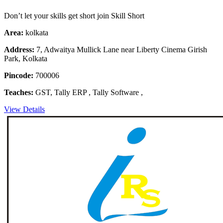
Don’t let your skills get short join Skill Short
Area:
kolkata
Address:
7, Adwaitya Mullick Lane near Liberty Cinema Girish
Park, Kolkata
Pincode:
700006
Teaches:
GST, Tally ERP , Tally Software ,
View Details