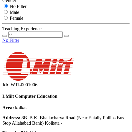
Gender
No Filter
Male
Female
Teaching Experience
No Filter
Id:
WTI-0001006
LMiit Computer Education
Area:
kolkata
Address:
8B. B.K. Bhattacharya Road (Near Entally Philips Bus
Stop Allahabad Bank) Kolkata -