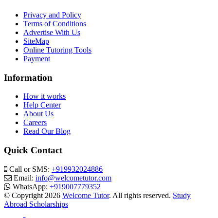
Privacy and Policy
Terms of Conditions
Advertise With Us
SiteMap
Online Tutoring Tools
Payment
Information
How it works
Help Center
About Us
Careers
Read Our Blog
Quick Contact
Call or SMS:
+919932024886
Email:
info@welcometutor.com
WhatsApp:
+919007779352
© Copyright 2026
Welcome Tutor
. All rights reserved.
Study
Abroad Scholarships