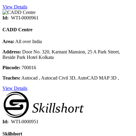
View Details
Id:
WTI-0000961
CADD Centre
Area:
All over India
Address:
Door No. 320, Karnani Mansion, 25 A Park Street,
Beside Park Hotel Kolkata
Pincode:
700016
Teaches:
Autocad , Autocad Civil 3D, AutoCAD MAP 3D ,
View Details
Id:
WTI-0000951
Skillshort