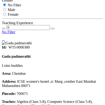
Gender
No Filter
Male
Female
Teaching Experience
No Filter
Id:
WTI-0000380
Gada padmavathi
Lotus buddies
Area:
Chembur
Address:
ICSE women's hostel ,rc Marg ,cember East Mumbai
Maharashtra 00071
Pincode:
700071
Teaches:
Algebra (Class 5-8), Computer Science (Class 5-8),