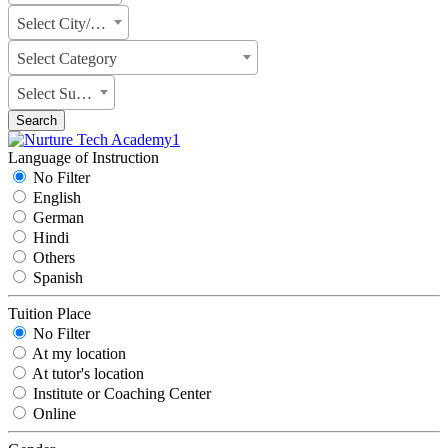
Select City/State
Select Category
Select Subject
Search
Language of Instruction
No Filter
English
German
Hindi
Others
Spanish
Tuition Place
No Filter
At my location
At tutor's location
Institute or Coaching Center
Online