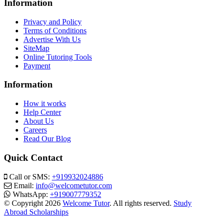
Information
Privacy and Policy
Terms of Conditions
Advertise With Us
SiteMap
Online Tutoring Tools
Payment
Information
How it works
Help Center
About Us
Careers
Read Our Blog
Quick Contact
Call or SMS:
+919932024886
Email:
info@welcometutor.com
WhatsApp:
+919007779352
© Copyright 2026
Welcome Tutor
. All rights reserved.
Study
Abroad Scholarships