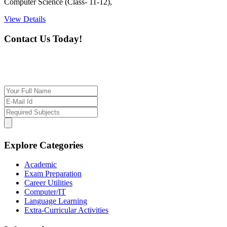
Computer Science (Class- 11-12),
View Details
Contact Us Today!
If you want our help to work for you finding best
tutor/tutoring job, please drop us a message here
Explore Categories
Academic
Exam Preparation
Career Utilities
Computer/IT
Language Learning
Extra-Curricular Activities