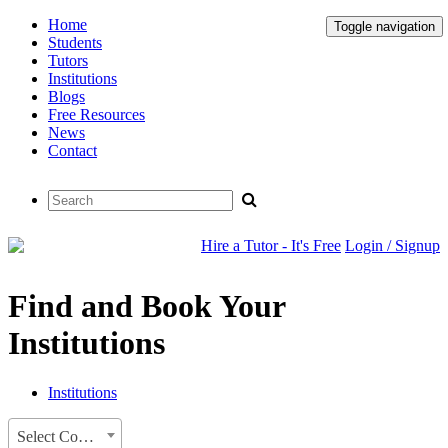
Home
Toggle navigation
Students
Tutors
Institutions
Blogs
Free Resources
News
Contact
Hire a Tutor - It's Free
Login / Signup
Find and Book Your
Institutions
Institutions
Select Country