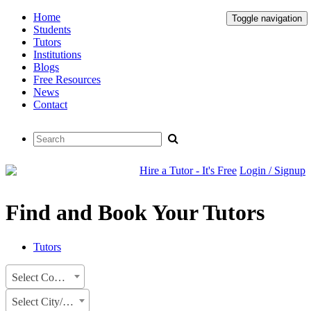
Home
Toggle navigation
Students
Tutors
Institutions
Blogs
Free Resources
News
Contact
Hire a Tutor - It's Free
Login / Signup
Find and Book Your Tutors
Tutors
Select Country
Select City/State