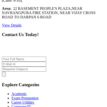
(Class- 9-10),
Area:
22 BASEMENT PEOPLE'S PLAZA,NEAR
NAVRANGPURA FIRE STATION, NEAR VIJAY CROSS
ROAD TO DARPAN 6 ROAD
View Details
Contact Us Today!
If you want our help to work for you finding best
tutor/tutoring job, please drop us a message here
Explore Categories
Academic
Exam Preparation
Career Utilities
Computer/IT