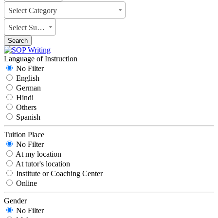
Select Category
Select Subject
Search
Language of Instruction
No Filter
English
German
Hindi
Others
Spanish
Tuition Place
No Filter
At my location
At tutor's location
Institute or Coaching Center
Online
Gender
No Filter