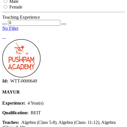
Male
Female
Teaching Experience
No Filter
Id:
WTT-0000649
MAYUR
Experience:
4 Year(s)
Qualification:
BEIT
Teaches:
Algebra (Class 5-8), Algebra (Class- 11-12), Algebra