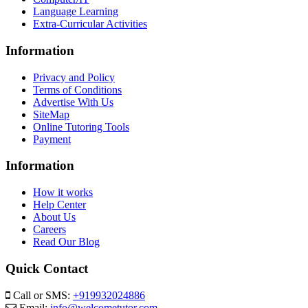
Language Learning
Extra-Curricular Activities
Information
Privacy and Policy
Terms of Conditions
Advertise With Us
SiteMap
Online Tutoring Tools
Payment
Information
How it works
Help Center
About Us
Careers
Read Our Blog
Quick Contact
Call or SMS:
+919932024886
Email:
info@welcometutor.com