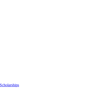
Scholarships