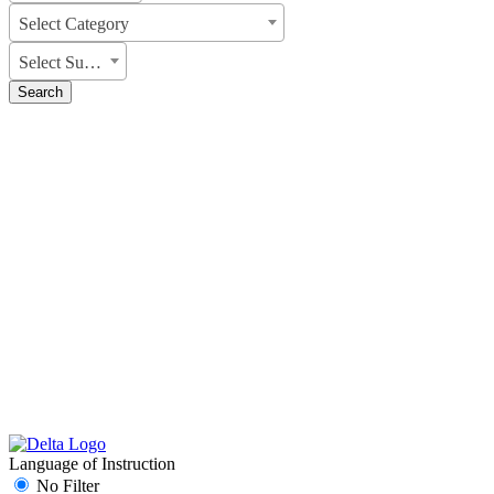
Select Category
Select Subject
Search
Language of Instruction
No Filter