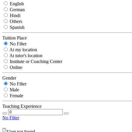
English
German
Hindi
Others
Spanish
Tuition Place
No Filter
At my location
At tutor's location
Institute or Coaching Center
Online
Gender
No Filter
Male
Female
Teaching Experience
No Filter