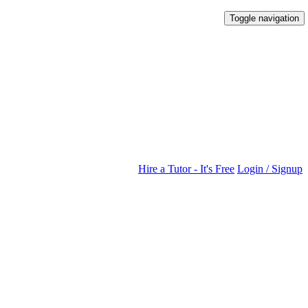
Toggle navigation
Hire a Tutor - It's Free
Login / Signup