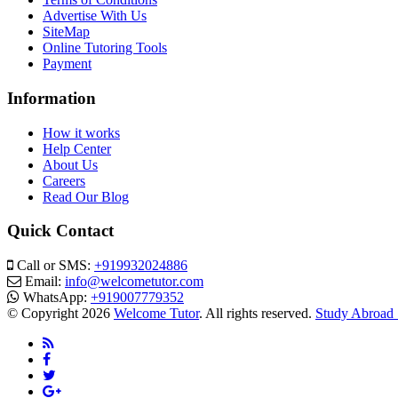
Advertise With Us
SiteMap
Online Tutoring Tools
Payment
Information
How it works
Help Center
About Us
Careers
Read Our Blog
Quick Contact
Call or SMS:
+919932024886
Email:
info@welcometutor.com
WhatsApp:
+919007779352
© Copyright 2026
Welcome Tutor
. All rights reserved.
Study Abroad 