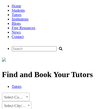
Home
Students
Tutors
Institutions
Blogs
Free Resources
News
Contact
Find and Book Your Tutors
Tutors
Select Country
Select City/State