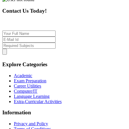
Contact Us Today!
If you want our help to work for you finding best t
Explore Categories
Academic
Exam Preparation
Career Utilities
Computer/IT
Language Learning
Extra-Curricular Activities
Information
Privacy and Policy
Terms of Conditions