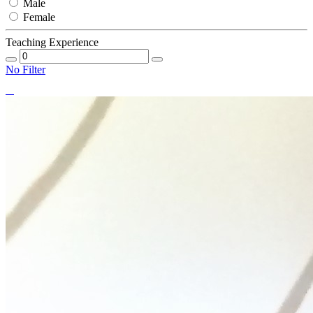
Male
Female
Teaching Experience
No Filter