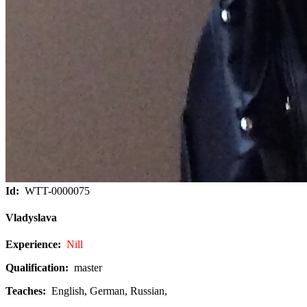
Id:
WTT-0000075
Vladyslava
Experience:
Nill
Qualification:
master
Teaches:
English, German, Russian,