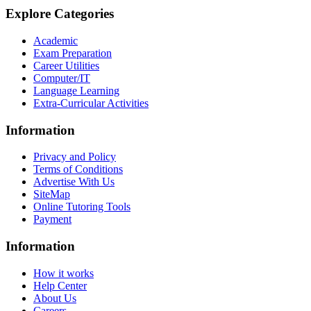
Explore Categories
Academic
Exam Preparation
Career Utilities
Computer/IT
Language Learning
Extra-Curricular Activities
Information
Privacy and Policy
Terms of Conditions
Advertise With Us
SiteMap
Online Tutoring Tools
Payment
Information
How it works
Help Center
About Us
Careers