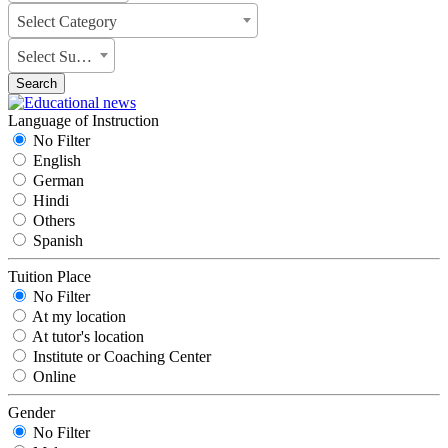
Select Category
Select Subject
Search
Language of Instruction
No Filter
English
German
Hindi
Others
Spanish
Tuition Place
No Filter
At my location
At tutor's location
Institute or Coaching Center
Online
Gender
No Filter