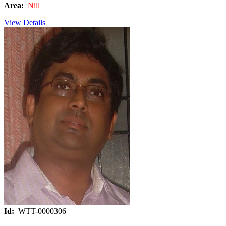
Area:
Nill
View Details
Id:
WTT-0000306