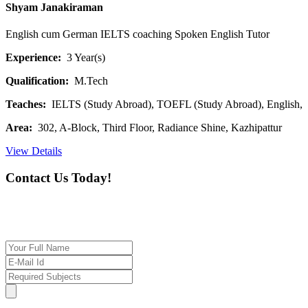
Shyam Janakiraman
English cum German IELTS coaching Spoken English Tutor
Experience:
3 Year(s)
Qualification:
M.Tech
Teaches:
IELTS (Study Abroad), TOEFL (Study Abroad), English,
Area:
302, A-Block, Third Floor, Radiance Shine, Kazhipattur
View Details
Contact Us Today!
If you want our help to work for you finding best
tutor/tutoring job, please drop us a message here