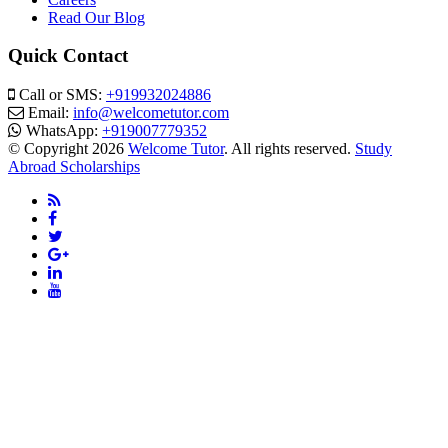
Read Our Blog
Quick Contact
Call or SMS:
+919932024886
Email:
info@welcometutor.com
WhatsApp:
+919007779352
© Copyright 2026
Welcome Tutor
. All rights reserved.
Study
Abroad Scholarships