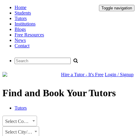
Home
Toggle navigation
Students
Tutors
Institutions
Blogs
Free Resources
News
Contact
Hire a Tutor - It's Free
Login / Signup
Find and Book Your Tutors
Tutors
Select Country
Select City/State