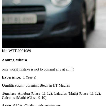
Id:
WTT-0001089
Anurag Mishra
only worst mistake is not to commit any at all !!!
Experience:
1 Year(s)
Qualification:
pursuing Btech in IIT-Madras
Teaches:
Algebra (Class- 11-12), Calculus (Math) (Class- 11-12),
Calculus (Math) (Class- 9-10),
Area:
#A2A, Castle winds apartments