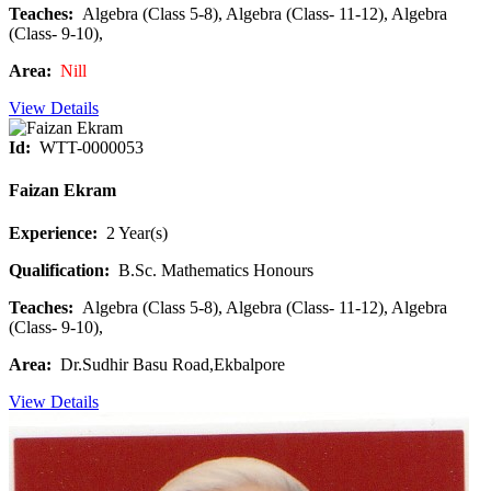
Teaches:
Algebra (Class 5-8), Algebra (Class- 11-12), Algebra
(Class- 9-10),
Area:
Nill
View Details
Id:
WTT-0000053
Faizan Ekram
Experience:
2 Year(s)
Qualification:
B.Sc. Mathematics Honours
Teaches:
Algebra (Class 5-8), Algebra (Class- 11-12), Algebra
(Class- 9-10),
Area:
Dr.Sudhir Basu Road,Ekbalpore
View Details