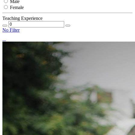
Male
Female
Teaching Experience
No Filter