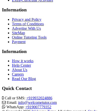
Extra-Curricular Activities
Information
Privacy and Policy
Terms of Conditions
Advertise With Us
SiteMap
Online Tutoring Tools
Payment
Information
How it works
Help Center
About Us
Careers
Read Our Blog
Quick Contact
Call or SMS:
+919932024886
Email:
info@welcometutor.com
WhatsApp:
+919007779352