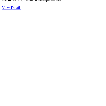
View Details