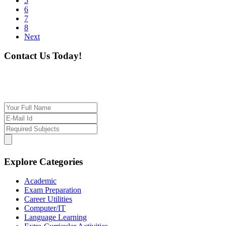
5
6
7
8
Next
Contact Us Today!
If you want our help to work for you finding best
tutor/tutoring job, please drop us a message here
Explore Categories
Academic
Exam Preparation
Career Utilities
Computer/IT
Language Learning