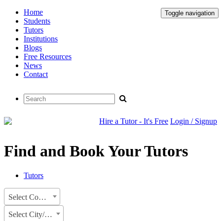
Home
Toggle navigation
Students
Tutors
Institutions
Blogs
Free Resources
News
Contact
Hire a Tutor - It's Free
Login / Signup
Find and Book Your Tutors
Tutors
Select Country
Select City/State