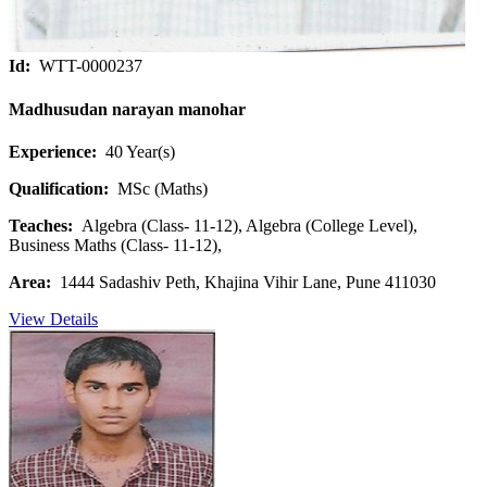
Id:
WTT-0000237
Madhusudan narayan manohar
Experience:
40 Year(s)
Qualification:
MSc (Maths)
Teaches:
Algebra (Class- 11-12), Algebra (College Level),
Business Maths (Class- 11-12),
Area:
1444 Sadashiv Peth, Khajina Vihir Lane, Pune 411030
View Details