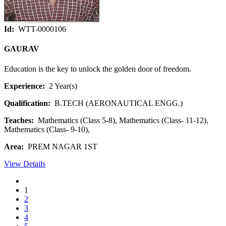
Id:
WTT-0000106
GAURAV
Education is the key to unlock the golden door of freedom.
Experience:
2 Year(s)
Qualification:
B.TECH (AERONAUTICAL ENGG.)
Teaches:
Mathematics (Class 5-8), Mathematics (Class- 11-12),
Mathematics (Class- 9-10),
Area:
PREM NAGAR 1ST
View Details
1
2
3
4