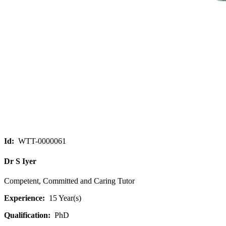
Id:
WTT-0000061
Dr S Iyer
Competent, Committed and Caring Tutor
Experience:
15 Year(s)
Qualification:
PhD