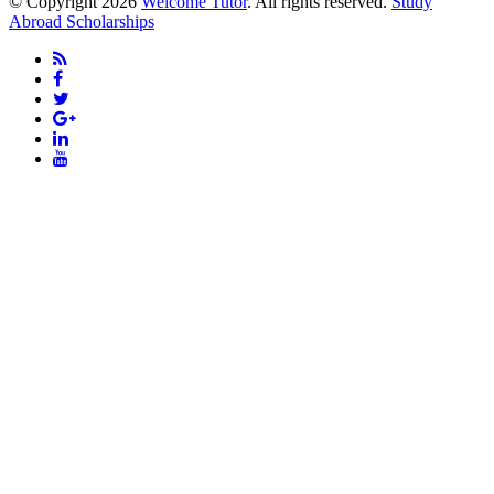
© Copyright 2026
Welcome Tutor
. All rights reserved.
Study
Abroad Scholarships