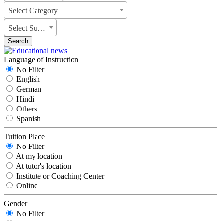
Select Category
Select Subject
Search
Language of Instruction
No Filter
English
German
Hindi
Others
Spanish
Tuition Place
No Filter
At my location
At tutor's location
Institute or Coaching Center
Online
Gender
No Filter