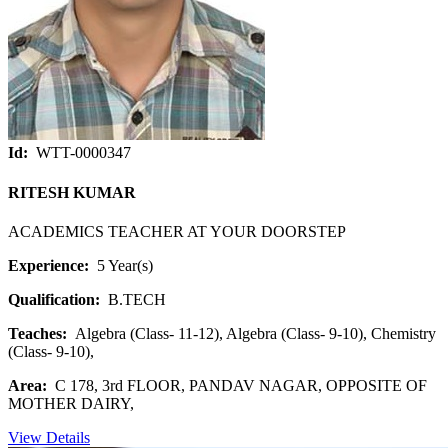
Id:
WTT-0000347
RITESH KUMAR
ACADEMICS TEACHER AT YOUR DOORSTEP
Experience:
5 Year(s)
Qualification:
B.TECH
Teaches:
Algebra (Class- 11-12), Algebra (Class- 9-10), Chemistry
(Class- 9-10),
Area:
C 178, 3rd FLOOR, PANDAV NAGAR, OPPOSITE OF
MOTHER DAIRY,
View Details