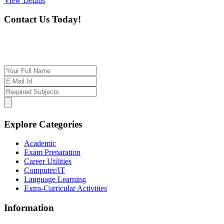
View Details
Contact Us Today!
If you want our help to work for you finding best
tutor/tutoring job, please drop us a message here
Explore Categories
Academic
Exam Preparation
Career Utilities
Computer/IT
Language Learning
Extra-Curricular Activities
Information