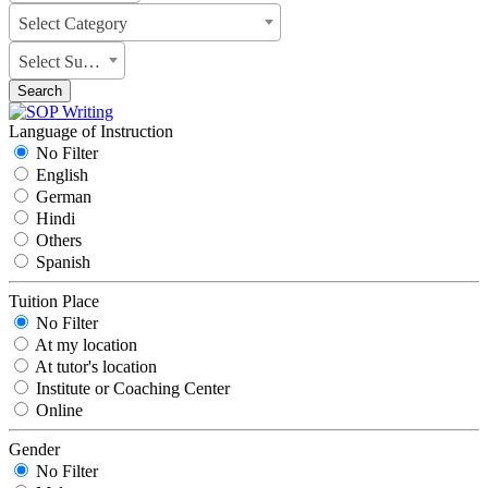
Select Category
Select Subject
Search
Language of Instruction
No Filter
English
German
Hindi
Others
Spanish
Tuition Place
No Filter
At my location
At tutor's location
Institute or Coaching Center
Online
Gender
No Filter