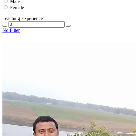
Male
Female
Teaching Experience
No Filter