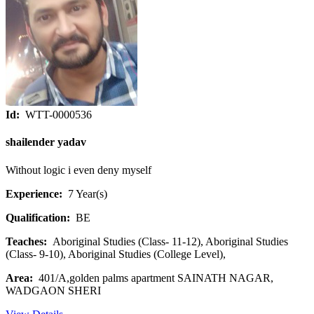
Id:
WTT-0000536
shailender yadav
Without logic i even deny myself
Experience:
7 Year(s)
Qualification:
BE
Teaches:
Aboriginal Studies (Class- 11-12), Aboriginal Studies
(Class- 9-10), Aboriginal Studies (College Level),
Area:
401/A,golden palms apartment SAINATH NAGAR,
WADGAON SHERI