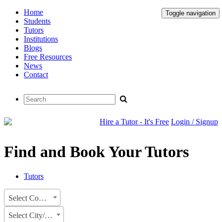
Home
Toggle navigation
Students
Tutors
Institutions
Blogs
Free Resources
News
Contact
Hire a Tutor - It's Free
Login / Signup
Find and Book Your Tutors
Tutors
Select Country
Select City/State