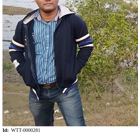
Id:
WTT-0000281