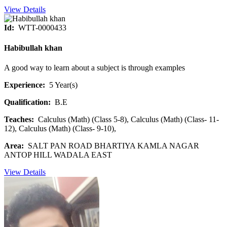
View Details
Id:
WTT-0000433
Habibullah khan
A good way to learn about a subject is through examples
Experience:
5 Year(s)
Qualification:
B.E
Teaches:
Calculus (Math) (Class 5-8), Calculus (Math) (Class- 11-
12), Calculus (Math) (Class- 9-10),
Area:
SALT PAN ROAD BHARTIYA KAMLA NAGAR
ANTOP HILL WADALA EAST
View Details