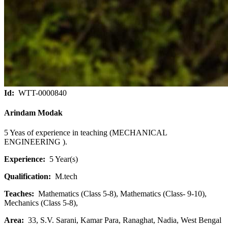
Id:
WTT-0000840
Arindam Modak
5 Yeas of experience in teaching (MECHANICAL
ENGINEERING ).
Experience:
5 Year(s)
Qualification:
M.tech
Teaches:
Mathematics (Class 5-8), Mathematics (Class- 9-10),
Mechanics (Class 5-8),
Area:
33, S.V. Sarani, Kamar Para, Ranaghat, Nadia, West Bengal