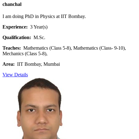
chanchal
I am doing PhD in Physics at IIT Bombay.
Experience:
3 Year(s)
Qualification:
M.Sc.
Teaches:
Mathematics (Class 5-8), Mathematics (Class- 9-10),
Mechanics (Class 5-8),
Area:
IIT Bombay, Mumbai
View Details