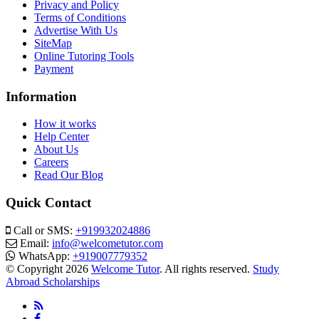
Privacy and Policy
Terms of Conditions
Advertise With Us
SiteMap
Online Tutoring Tools
Payment
Information
How it works
Help Center
About Us
Careers
Read Our Blog
Quick Contact
Call or SMS:
+919932024886
Email:
info@welcometutor.com
WhatsApp:
+919007779352
© Copyright 2026
Welcome Tutor
. All rights reserved.
Study
Abroad Scholarships