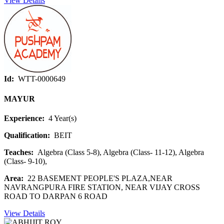
View Details
Id:
WTT-0000649
MAYUR
Experience:
4 Year(s)
Qualification:
BEIT
Teaches:
Algebra (Class 5-8), Algebra (Class- 11-12), Algebra
(Class- 9-10),
Area:
22 BASEMENT PEOPLE'S PLAZA,NEAR
NAVRANGPURA FIRE STATION, NEAR VIJAY CROSS
ROAD TO DARPAN 6 ROAD
View Details