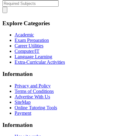
Explore Categories
Academic
Exam Preparation
Career Utilities
Computer/IT
Language Learning
Extra-Curricular Activities
Information
Privacy and Policy
Terms of Conditions
Advertise With Us
SiteMap
Online Tutoring Tools
Payment
Information