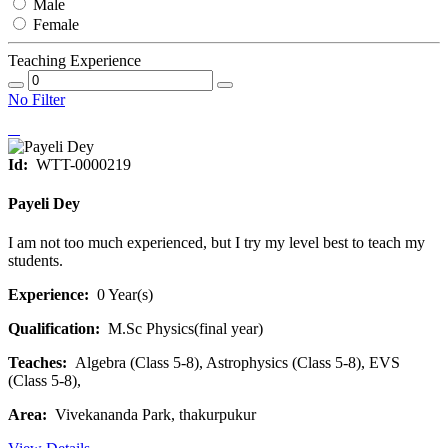
Male
Female
Teaching Experience
No Filter
Id:
WTT-0000219
Payeli Dey
I am not too much experienced, but I try my level best to teach my
students.
Experience:
0 Year(s)
Qualification:
M.Sc Physics(final year)
Teaches:
Algebra (Class 5-8), Astrophysics (Class 5-8), EVS
(Class 5-8),
Area:
Vivekananda Park, thakurpukur