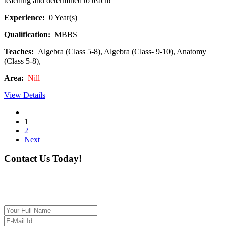
teaching and determined to teach!
Experience:
0 Year(s)
Qualification:
MBBS
Teaches:
Algebra (Class 5-8), Algebra (Class- 9-10), Anatomy
(Class 5-8),
Area:
Nill
View Details
1
2
Next
Contact Us Today!
If you want our help to work for you finding best
tutor/tutoring job, please drop us a message here