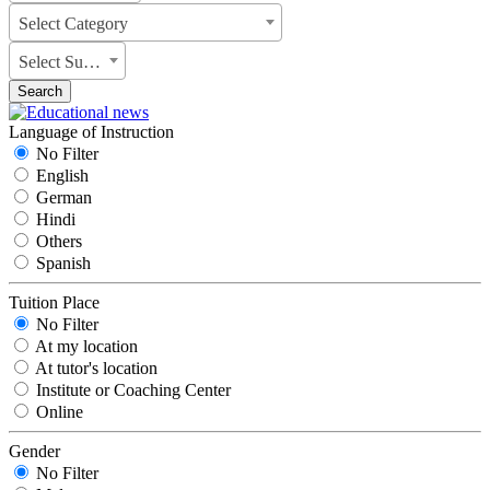
Select Category
Select Subject
Search
Language of Instruction
No Filter
English
German
Hindi
Others
Spanish
Tuition Place
No Filter
At my location
At tutor's location
Institute or Coaching Center
Online
Gender
No Filter