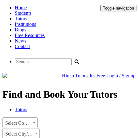
Home
Toggle navigation
Students
Tutors
Institutions
Blogs
Free Resources
News
Contact
Hire a Tutor - It's Free
Login / Signup
Find and Book Your Tutors
Tutors
Select Country
Select City/State