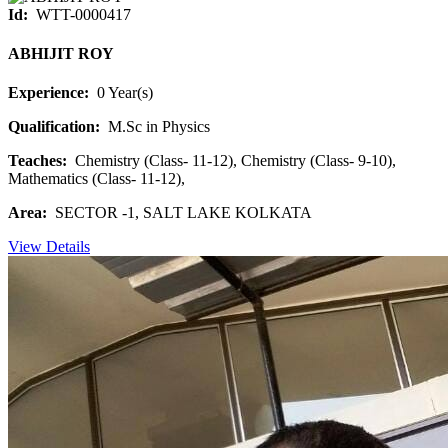
Id:
WTT-0000417
ABHIJIT ROY
Experience:
0 Year(s)
Qualification:
M.Sc in Physics
Teaches:
Chemistry (Class- 11-12), Chemistry (Class- 9-10),
Mathematics (Class- 11-12),
Area:
SECTOR -1, SALT LAKE KOLKATA
View Details