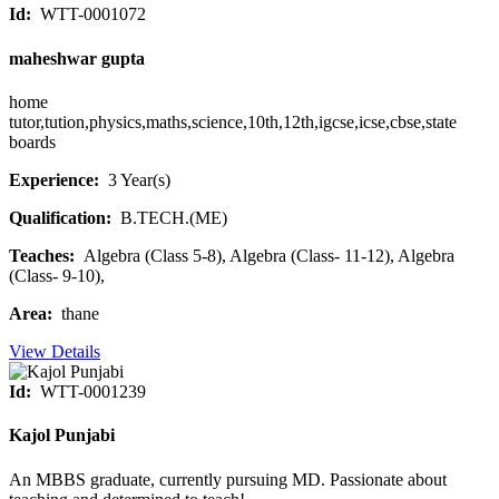
Id:
WTT-0001072
maheshwar gupta
home
tutor,tution,physics,maths,science,10th,12th,igcse,icse,cbse,state
boards
Experience:
3 Year(s)
Qualification:
B.TECH.(ME)
Teaches:
Algebra (Class 5-8), Algebra (Class- 11-12), Algebra
(Class- 9-10),
Area:
thane
View Details
Id:
WTT-0001239
Kajol Punjabi
An MBBS graduate, currently pursuing MD. Passionate about