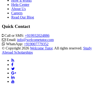
How it works
Help Center
About Us
Careers
Read Our Blog
Quick Contact
Call or SMS:
+919932024886
Email:
info@welcometutor.com
WhatsApp:
+919007779352
© Copyright 2026
Welcome Tutor
. All rights reserved.
Study
Abroad Scholarships