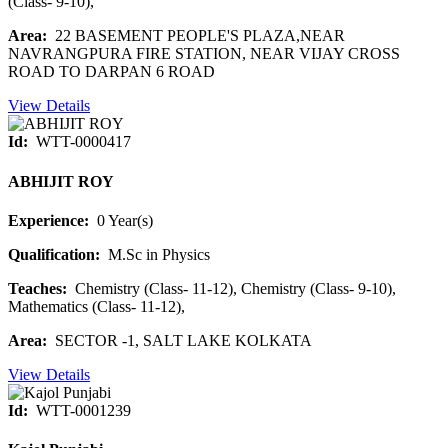
(Class- 9-10),
Area:
22 BASEMENT PEOPLE'S PLAZA,NEAR
NAVRANGPURA FIRE STATION, NEAR VIJAY CROSS
ROAD TO DARPAN 6 ROAD
View Details
Id:
WTT-0000417
ABHIJIT ROY
Experience:
0 Year(s)
Qualification:
M.Sc in Physics
Teaches:
Chemistry (Class- 11-12), Chemistry (Class- 9-10),
Mathematics (Class- 11-12),
Area:
SECTOR -1, SALT LAKE KOLKATA
View Details
Id:
WTT-0001239