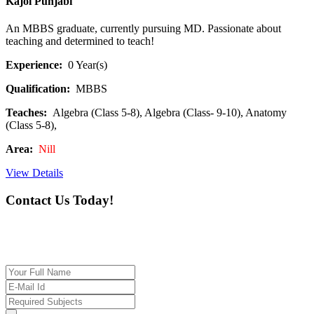
Kajol Punjabi
An MBBS graduate, currently pursuing MD. Passionate about
teaching and determined to teach!
Experience:
0 Year(s)
Qualification:
MBBS
Teaches:
Algebra (Class 5-8), Algebra (Class- 9-10), Anatomy
(Class 5-8),
Area:
Nill
View Details
Contact Us Today!
If you want our help to work for you finding best
tutor/tutoring job, please drop us a message here