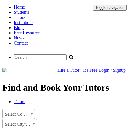
Home
Toggle navigation
Students
Tutors
Institutions
Blogs
Free Resources
News
Contact
Hire a Tutor - It's Free
Login / Signup
Find and Book Your Tutors
Tutors
Select Country
Select City/State