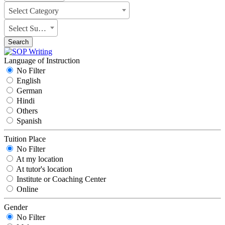
Select Category
Select Subject
Search
Language of Instruction
No Filter
English
German
Hindi
Others
Spanish
Tuition Place
No Filter
At my location
At tutor's location
Institute or Coaching Center
Online
Gender
No Filter