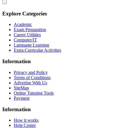
Explore Categories
Academic
Exam Preparation
Career Utilities
Computer/IT
Language Learning
Extra-Curricular Activities
Information
Privacy and Policy
Terms of Conditions
Advertise With Us
SiteMap
Online Tutoring Tools
Payment
Information
How it works
Help Center