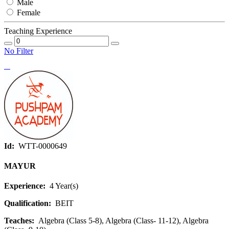
Male
Female
Teaching Experience
No Filter
Id:
WTT-0000649
MAYUR
Experience:
4 Year(s)
Qualification:
BEIT
Teaches:
Algebra (Class 5-8), Algebra (Class- 11-12), Algebra