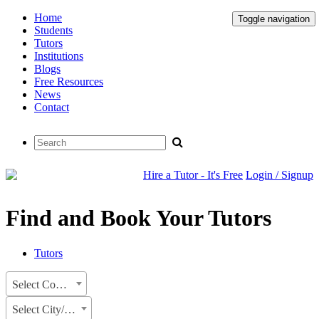
Home
Toggle navigation
Students
Tutors
Institutions
Blogs
Free Resources
News
Contact
Hire a Tutor - It's Free
Login / Signup
Find and Book Your Tutors
Tutors
Select Country
Select City/State