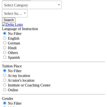
Select Category
Select Subject
Search
Language of Instruction
No Filter
English
German
Hindi
Others
Spanish
Tuition Place
No Filter
At my location
At tutor's location
Institute or Coaching Center
Online
Gender
No Filter