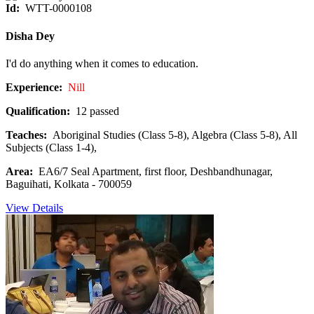
Id:
WTT-0000108
Disha Dey
I'd do anything when it comes to education.
Experience:
Nill
Qualification:
12 passed
Teaches:
Aboriginal Studies (Class 5-8), Algebra (Class 5-8), All
Subjects (Class 1-4),
Area:
EA6/7 Seal Apartment, first floor, Deshbandhunagar,
Baguihati, Kolkata - 700059
View Details