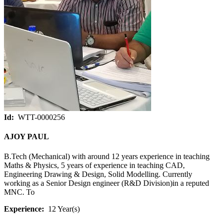
Id:
WTT-0000256
AJOY PAUL
B.Tech (Mechanical) with around 12 years experience in teaching
Maths & Physics, 5 years of experience in teaching CAD,
Engineering Drawing & Design, Solid Modelling. Currently
working as a Senior Design engineer (R&D Division)in a reputed
MNC. To
Experience:
12 Year(s)