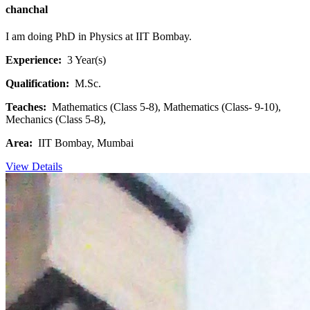
chanchal
I am doing PhD in Physics at IIT Bombay.
Experience:
3 Year(s)
Qualification:
M.Sc.
Teaches:
Mathematics (Class 5-8), Mathematics (Class- 9-10),
Mechanics (Class 5-8),
Area:
IIT Bombay, Mumbai
View Details