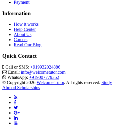
Payment
Information
How it works
Help Center
About Us
Careers
Read Our Blog
Quick Contact
Call or SMS:
+919932024886
Email:
info@welcometutor.com
WhatsApp:
+919007779352
© Copyright 2026
Welcome Tutor
. All rights reserved.
Study
Abroad Scholarships