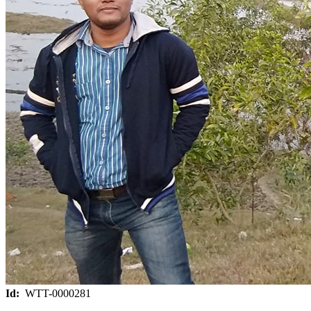
Id:
WTT-0000281