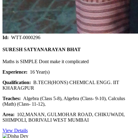
Id:
WTT-0000296
SURESH SATYANARAYAN BHAT
Maths is SIMPLE Dont make it complicated
Experience:
16 Year(s)
Qualification:
B.TECH(HONS) CHEMICAL ENGG. IIT
KHARAGPUR
Teaches:
Algebra (Class 5-8), Algebra (Class- 9-10), Calculus
(Math) (Class- 11-12),
Area:
102,MANAN, GULMOHAR ROAD, CHIKUWADI,
SHIMPOLI, BORIVALI WEST MUMBAI
View Details