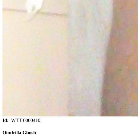
Id:
WTT-0000410
Oindrilla Ghosh