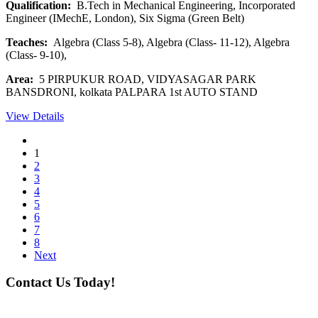
Qualification:
B.Tech in Mechanical Engineering, Incorporated
Engineer (IMechE, London), Six Sigma (Green Belt)
Teaches:
Algebra (Class 5-8), Algebra (Class- 11-12), Algebra
(Class- 9-10),
Area:
5 PIRPUKUR ROAD, VIDYASAGAR PARK
BANSDRONI, kolkata PALPARA 1st AUTO STAND
View Details
1
2
3
4
5
6
7
8
Next
Contact Us Today!
If you want our help to work for you finding best