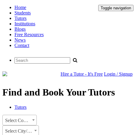
Home
Toggle navigation
Students
Tutors
Institutions
Blogs
Free Resources
News
Contact
Hire a Tutor - It's Free
Login / Signup
Find and Book Your Tutors
Tutors
Select Country
Select City/State