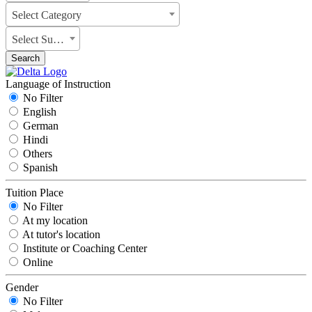
Select Category
Select Subject
Search
Language of Instruction
No Filter
English
German
Hindi
Others
Spanish
Tuition Place
No Filter
At my location
At tutor's location
Institute or Coaching Center
Online
Gender
No Filter