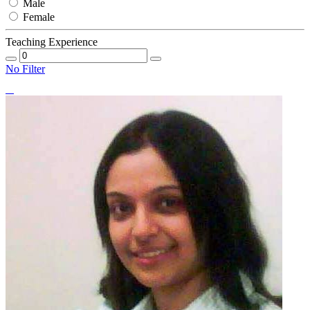
Male
Female
Teaching Experience
No Filter