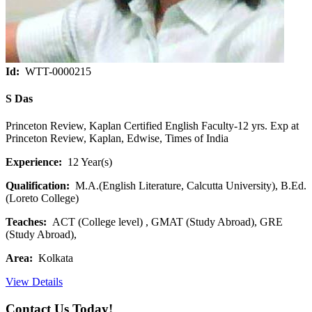
Id:
WTT-0000215
S Das
Princeton Review, Kaplan Certified English Faculty-12 yrs. Exp at
Princeton Review, Kaplan, Edwise, Times of India
Experience:
12 Year(s)
Qualification:
M.A.(English Literature, Calcutta University), B.Ed.
(Loreto College)
Teaches:
ACT (College level) , GMAT (Study Abroad), GRE
(Study Abroad),
Area:
Kolkata
View Details
Contact Us Today!