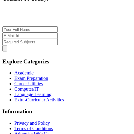
If you want our help to work for you finding best
tutor/tutoring job, please drop us a message here
Explore Categories
Academic
Exam Preparation
Career Utilities
Computer/IT
Language Learning
Extra-Curricular Activities
Information
Privacy and Policy
Terms of Conditions
Advertise With Us