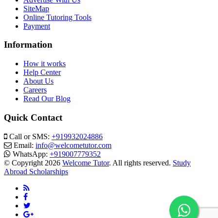
SiteMap
Online Tutoring Tools
Payment
Information
How it works
Help Center
About Us
Careers
Read Our Blog
Quick Contact
Call or SMS:
+919932024886
Email:
info@welcometutor.com
WhatsApp:
+919007779352
© Copyright 2026
Welcome Tutor
. All rights reserved.
Study
Abroad Scholarships