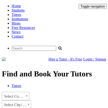
Home
Toggle navigation
Students
Tutors
Institutions
Blogs
Free Resources
News
Contact
Hire a Tutor - It's Free
Login / Signup
Find and Book Your Tutors
Tutors
Select Country
Select City/State