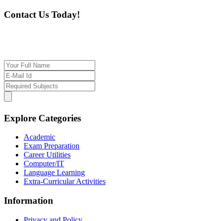
Contact Us Today!
If you want our help to work for you finding best
tutor/tutoring job, please drop us a message here
Explore Categories
Academic
Exam Preparation
Career Utilities
Computer/IT
Language Learning
Extra-Curricular Activities
Information
Privacy and Policy