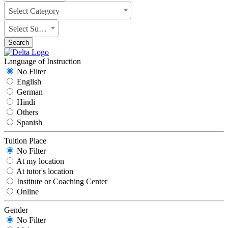
Select Category
Select Subject
Search
Language of Instruction
No Filter
English
German
Hindi
Others
Spanish
Tuition Place
No Filter
At my location
At tutor's location
Institute or Coaching Center
Online
Gender
No Filter