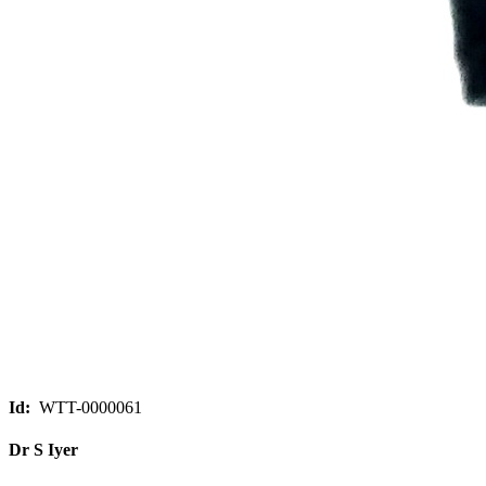
Id:
WTT-0000061
Dr S Iyer