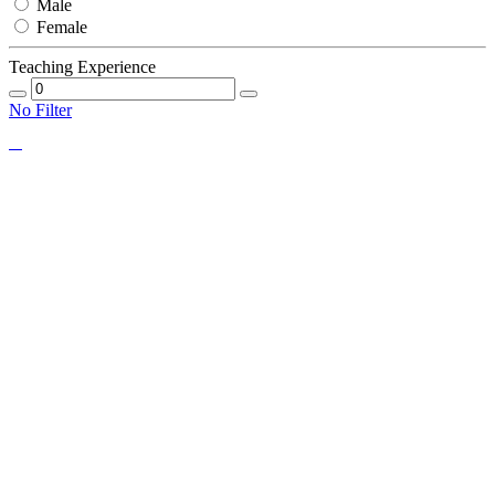
Male
Female
Teaching Experience
No Filter