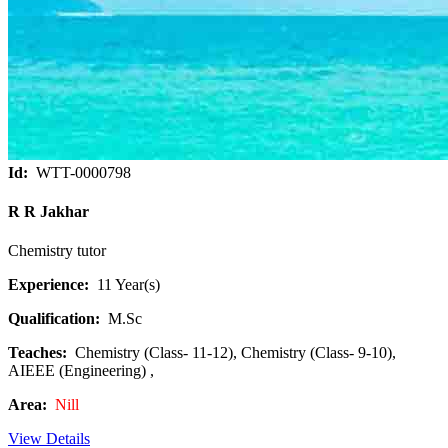
Id:
WTT-0000798
R R Jakhar
Chemistry tutor
Experience:
11 Year(s)
Qualification:
M.Sc
Teaches:
Chemistry (Class- 11-12), Chemistry (Class- 9-10),
AIEEE (Engineering) ,
Area:
Nill
View Details