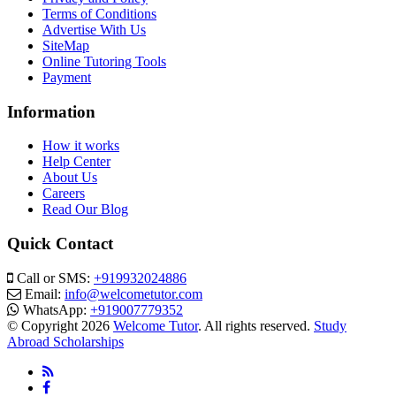
Terms of Conditions
Advertise With Us
SiteMap
Online Tutoring Tools
Payment
Information
How it works
Help Center
About Us
Careers
Read Our Blog
Quick Contact
Call or SMS:
+919932024886
Email:
info@welcometutor.com
WhatsApp:
+919007779352
© Copyright 2026
Welcome Tutor
. All rights reserved.
Study
Abroad Scholarships