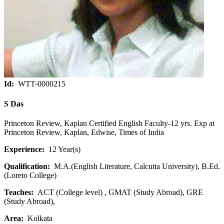
Id:
WTT-0000215
S Das
Princeton Review, Kaplan Certified English Faculty-12 yrs. Exp at
Princeton Review, Kaplan, Edwise, Times of India
Experience:
12 Year(s)
Qualification:
M.A.(English Literature, Calcutta University), B.Ed.
(Loreto College)
Teaches:
ACT (College level) , GMAT (Study Abroad), GRE
(Study Abroad),
Area:
Kolkata