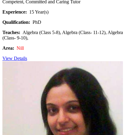
Competent, Committed and Caring Tutor
Experience:
15 Year(s)
Qualification:
PhD
Teaches:
Algebra (Class 5-8), Algebra (Class- 11-12), Algebra
(Class- 9-10),
Area:
Nill
View Details