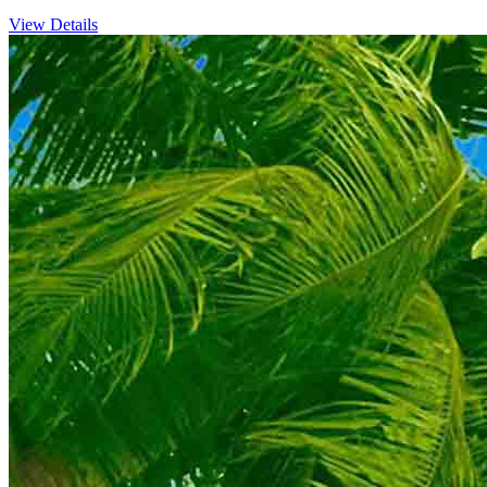
View Details