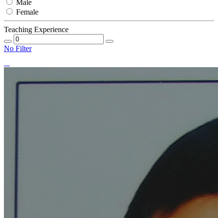
Male
Female
Teaching Experience
No Filter