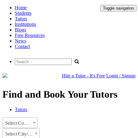
Home
Toggle navigation
Students
Tutors
Institutions
Blogs
Free Resources
News
Contact
Hire a Tutor - It's Free
Login / Signup
Find and Book Your Tutors
Tutors
Select Country
Select City/State