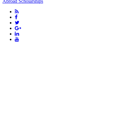
Abroad Scholarships