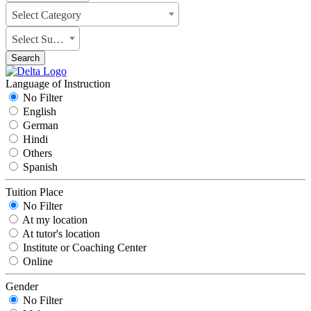
Select Category
Select Subject
Search
Language of Instruction
No Filter
English
German
Hindi
Others
Spanish
Tuition Place
No Filter
At my location
At tutor's location
Institute or Coaching Center
Online
Gender
No Filter