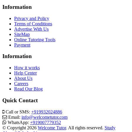
Information
Privacy and Policy
Terms of Conditions
Advertise With Us
SiteMap
Online Tutoring Tools
Payment
Information
How it works
Help Center
About Us
Careers
Read Our Blog
Quick Contact
Call or SMS:
+919932024886
Email:
info@welcometutor.com
WhatsApp:
+919007779352
© Copyright 2026
Welcome Tutor
. All rights reserved.
Study