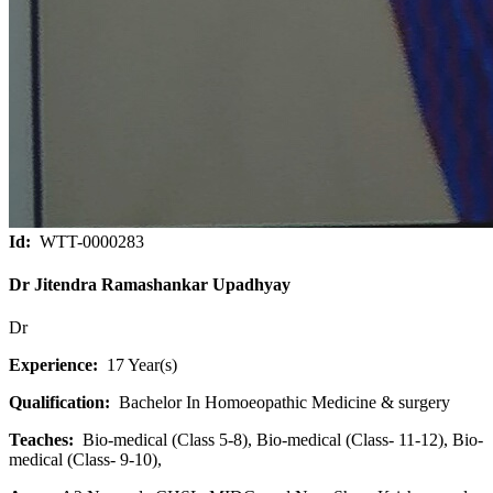
Id:
WTT-0000283
Dr Jitendra Ramashankar Upadhyay
Dr
Experience:
17 Year(s)
Qualification:
Bachelor In Homoeopathic Medicine & surgery
Teaches:
Bio-medical (Class 5-8), Bio-medical (Class- 11-12), Bio-
medical (Class- 9-10),