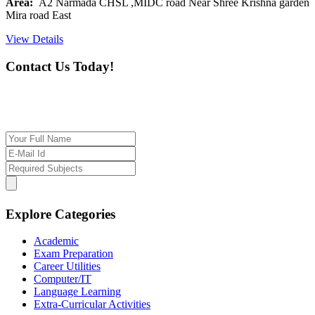
Area:
A2 Narmada CHSL ,MIDC road Near Shree Krishna garden
Mira road East
View Details
Contact Us Today!
If you want our help to work for you finding best
tutor/tutoring job, please drop us a message here
Explore Categories
Academic
Exam Preparation
Career Utilities
Computer/IT
Language Learning
Extra-Curricular Activities