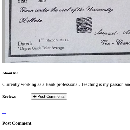
About Me
Currently working as a Bank professional. Teaching is my passion and 
Reviews
Post Comments
Post Comment