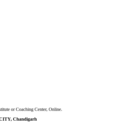
stitute or Coaching Center, Online.
ITY, Chandigarh