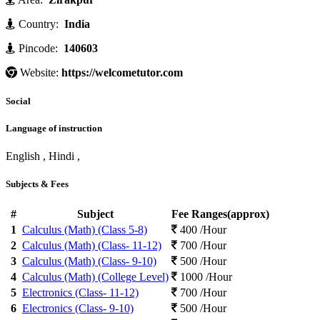
Country:
India
Pincode:
140603
Website:
https://welcometutor.com
Social
Language of instruction
English , Hindi ,
Subjects & Fees
#
Subject
Fee Ranges(approx)
1
Calculus (Math) (Class 5-8)
400 /Hour
2
Calculus (Math) (Class- 11-12)
700 /Hour
3
Calculus (Math) (Class- 9-10)
500 /Hour
4
Calculus (Math) (College Level)
1000 /Hour
5
Electronics (Class- 11-12)
700 /Hour
6
Electronics (Class- 9-10)
500 /Hour