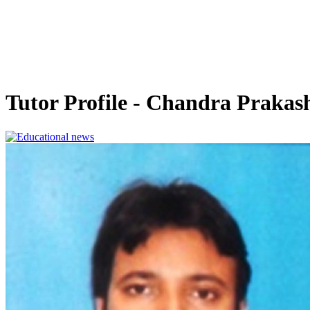
Tutor Profile - Chandra Prakas