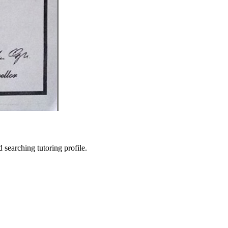
searching tutoring profile.