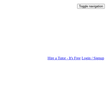
Toggle navigation
Hire a Tutor - It's Free
Login / Signup