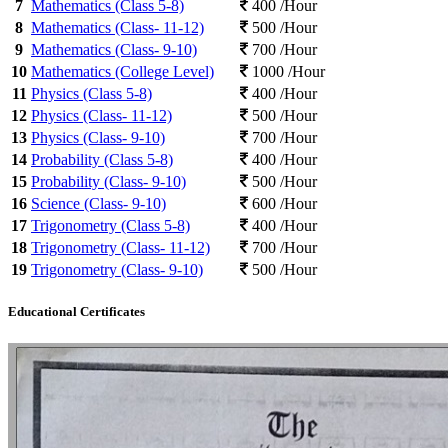
7
Mathematics (Class 5-8)
400 /Hour
8
Mathematics (Class- 11-12)
500 /Hour
9
Mathematics (Class- 9-10)
700 /Hour
10
Mathematics (College Level)
1000 /Hour
11
Physics (Class 5-8)
400 /Hour
12
Physics (Class- 11-12)
500 /Hour
13
Physics (Class- 9-10)
700 /Hour
14
Probability (Class 5-8)
400 /Hour
15
Probability (Class- 9-10)
500 /Hour
16
Science (Class- 9-10)
600 /Hour
17
Trigonometry (Class 5-8)
400 /Hour
18
Trigonometry (Class- 11-12)
700 /Hour
19
Trigonometry (Class- 9-10)
500 /Hour
Educational Certificates