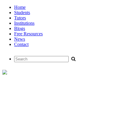
Home
Students
Tutors
Institutions
Blogs
Free Resources
News
Contact