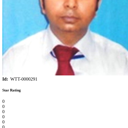
Id:
WTT-0000291
Star Rating
0
0
0
0
0
0