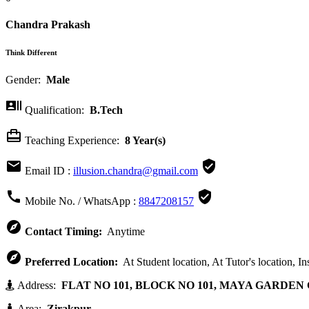
Chandra Prakash
Think Different
Gender:
Male

Qualification:
B.Tech

Teaching Experience:
8 Year(s)


Email ID :
illusion.chandra@gmail.com


Mobile No. / WhatsApp :
8847208157

Contact Timing:
Anytime

Preferred Location:
At Student location, At Tutor's location, In
Address:
FLAT NO 101, BLOCK NO 101, MAYA GARDEN C
Area:
Zirakpur