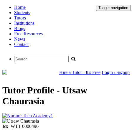
Home
Toggle navigation
Students
Tutors
Institutions
Blogs
Free Resources
News
Contact
Hire a Tutor - It's Free
Login / Signup
Tutor Profile - Utsaw
Chaurasia
Id:
WTT-0000496