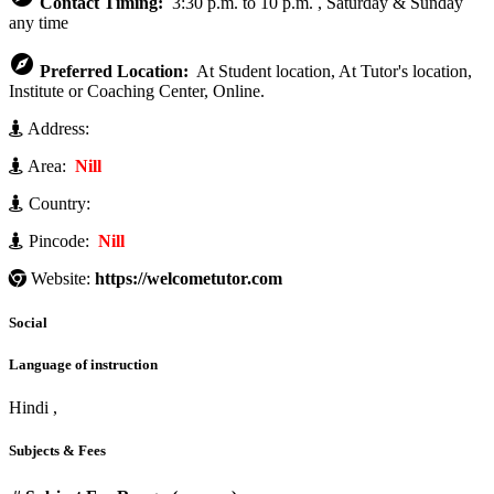
Contact Timing:
3:30 p.m. to 10 p.m. , Saturday & Sunday
any time

Preferred Location:
At Student location, At Tutor's location,
Institute or Coaching Center, Online.
Address:
Area:
Nill
Country:
Pincode:
Nill
Website:
https://welcometutor.com
Social
Language of instruction
Hindi ,
Subjects & Fees