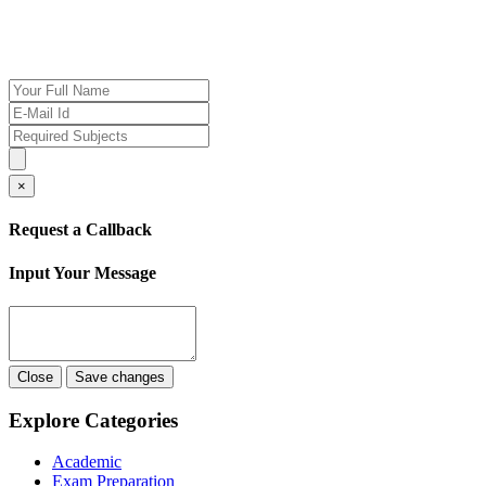
If you want our help to work for you finding best
tutor/tutoring job, please drop us a message here
×
Request a Callback
Input Your Message
Close
Save changes
Explore Categories
Academic
Exam Preparation