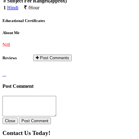
#
Subject
Fee Ranges(approx)
1
Hindi
/Hour
Educational Certificates
About Me
Nill
Reviews
Post Comments
Post Comment
Close
Post Comment
Contact Us Today!