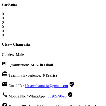
Star Rating
0
0
0
0
0
0
Utsaw Chaurasia
Gender:
Male

Qualification:
M.A. in Hindi

Teaching Experience:
6 Year(s)


Email ID :
Utsawchaurasia@gmail.com


Mobile No. / WhatsApp :
8820579696
