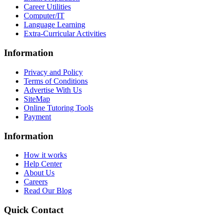
Career Utilities
Computer/IT
Language Learning
Extra-Curricular Activities
Information
Privacy and Policy
Terms of Conditions
Advertise With Us
SiteMap
Online Tutoring Tools
Payment
Information
How it works
Help Center
About Us
Careers
Read Our Blog
Quick Contact