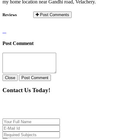
my home location near Gandhi road, Velachery.
Reviews
Post Comments
Post Comment
Close
Post Comment
Contact Us Today!
If you want our help to work for you finding best
tutor/tutoring job, please drop us a message here