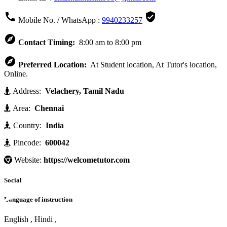


Mobile No. / WhatsApp :
9940233257

Contact Timing:
8:00 am to 8:00 pm

Preferred Location:
At Student location, At Tutor's location,
Online.
Address:
Velachery, Tamil Nadu
Area:
Chennai
Country:
India
Pincode:
600042
Website:
https://welcometutor.com
Social
Language of instruction
English , Hindi ,