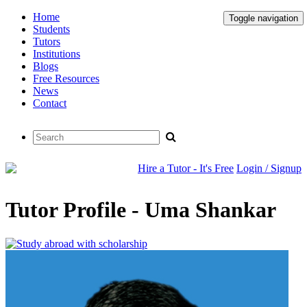
Home
Toggle navigation
Students
Tutors
Institutions
Blogs
Free Resources
News
Contact
Hire a Tutor - It's Free
Login / Signup
Tutor Profile - Uma Shankar