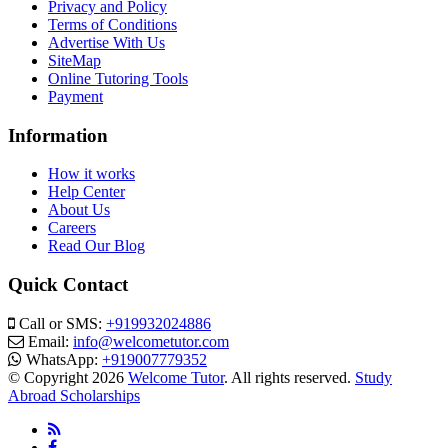
Privacy and Policy
Terms of Conditions
Advertise With Us
SiteMap
Online Tutoring Tools
Payment
Information
How it works
Help Center
About Us
Careers
Read Our Blog
Quick Contact
Call or SMS:
+919932024886
Email:
info@welcometutor.com
WhatsApp:
+919007779352
© Copyright 2026
Welcome Tutor
. All rights reserved.
Study
Abroad Scholarships