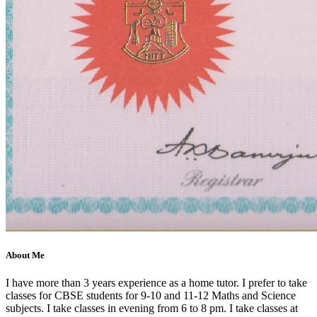
About Me
I have more than 3 years experience as a home tutor. I prefer to take
classes for CBSE students for 9-10 and 11-12 Maths and Science
subjects. I take classes in evening from 6 to 8 pm. I take classes at