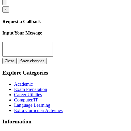
×
Request a Callback
Input Your Message
Close
Save changes
Explore Categories
Academic
Exam Preparation
Career Utilities
Computer/IT
Language Learning
Extra-Curricular Activities
Information