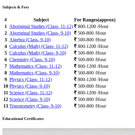
Subjects & Fees
#
Subject
Fee Ranges(approx)
1
Aboriginal Studies (Class- 11-12)
800-1200 /Hour
2
Aboriginal Studies (Class- 9-10)
500-800 /Hour
3
Algebra (Class- 9-10)
500-800 /Hour
4
Calculus (Math) (Class- 11-12)
800-1200 /Hour
5
Calculus (Math) (Class- 9-10)
500-800 /Hour
6
Chemistry (Class- 9-10)
500-800 /Hour
7
Mathematics (Class- 11-12)
800-1200 /Hour
8
Mathematics (Class- 9-10)
500-800 /Hour
9
Physics (Class- 11-12)
800-1200 /Hour
10
Physics (Class- 9-10)
500-800 /Hour
11
Science (Class- 11-12)
800-1200 /Hour
12
Science (Class- 9-10)
500-800 /Hour
13
Trigonometry (Class- 9-10)
500-800 /Hour
Educational Certificates