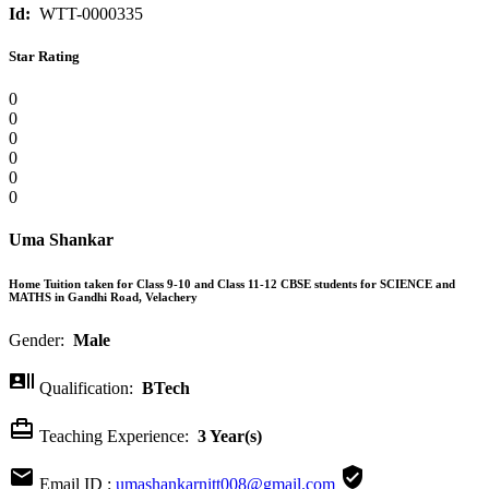
Id:
WTT-0000335
Star Rating
0
0
0
0
0
0
Uma Shankar
Home Tuition taken for Class 9-10 and Class 11-12 CBSE students for SCIENCE and
MATHS in Gandhi Road, Velachery
Gender:
Male

Qualification:
BTech

Teaching Experience:
3 Year(s)


Email ID :
umashankarnitt008@gmail.com