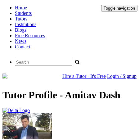
Home
Toggle navigation
Students
Tutors
Institutions
Blogs
Free Resources
News
Contact
Hire a Tutor - It's Free
Login / Signup
Tutor Profile - Amitav Dash