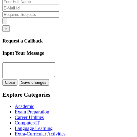
×
Request a Callback
Input Your Message
Close
Save changes
Explore Categories
Academic
Exam Preparation
Career Utilities
Computer/IT
Language Learning
Extra-Curricular Activities