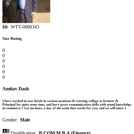
Id:
WTT-0000343
Star Rating
0
0
0
0
0
0
Amitav Dash
I have worked in star hotels in various positions & catering college as lecturer &
Principal for quite some time, and have great communication skills with sound knowledge
in commerce.? Let me know a day of the week that works for you, and we will meet. I
Gender:
Male

Qualification:
B.COM,M.B.A.(Finance)