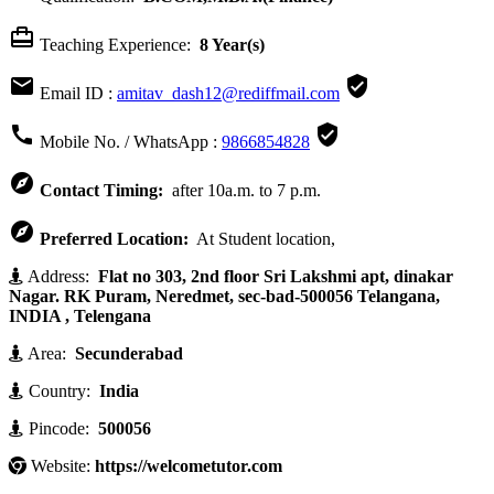

Teaching Experience:
8 Year(s)


Email ID :
amitav_dash12@rediffmail.com


Mobile No. / WhatsApp :
9866854828

Contact Timing:
after 10a.m. to 7 p.m.

Preferred Location:
At Student location,
Address:
Flat no 303, 2nd floor Sri Lakshmi apt, dinakar
Nagar. RK Puram, Neredmet, sec-bad-500056 Telangana,
INDIA , Telengana
Area:
Secunderabad
Country:
India
Pincode:
500056
Website:
https://welcometutor.com