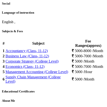
Social
Language of instruction
English ,
Subjects & Fees
Fee
#
Subject
Ranges(approx)
1
Accountancy (Class- 11-12)
5000-8000 /Month
2
Business Law (Class- 11-12)
5000-7000 /Month
3
Corporate Strategy (College Level)
5000 /Month
4
Economics (Class- 11-12)
5000-7000 /Month
5
Management Accounting (College Level)
5000 /Hour
Supply Chain Management (College
6
5000 /Month
Level)
Educational Certificates
About Me