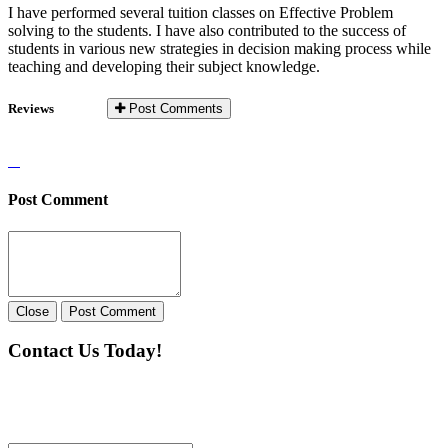
I have performed several tuition classes on Effective Problem
solving to the students. I have also contributed to the success of
students in various new strategies in decision making process while
teaching and developing their subject knowledge.
Reviews
Post Comments
Post Comment
Close
Post Comment
Contact Us Today!
If you want our help to work for you finding best
tutor/tutoring job, please drop us a message here