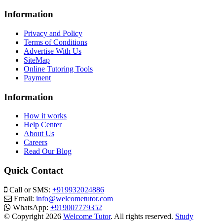
Information
Privacy and Policy
Terms of Conditions
Advertise With Us
SiteMap
Online Tutoring Tools
Payment
Information
How it works
Help Center
About Us
Careers
Read Our Blog
Quick Contact
Call or SMS:
+919932024886
Email:
info@welcometutor.com
WhatsApp:
+919007779352
© Copyright 2026
Welcome Tutor
. All rights reserved.
Study