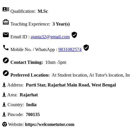

Qualification:
M.Sc

Teaching Experience:
3 Year(s)


Email ID :
ajanta32@gmail.com


Mobile No. / WhatsApp :
9831082574

Contact Timing:
10am -5pm

Preferred Location:
At Student location, At Tutor's location, In
Address:
Purti Star, Rajarhat Main Road, West Bengal
Area:
Rajarhat
Country:
India
Pincode:
700135
Website:
https://welcometutor.com