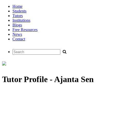
Home
Students
Tutors
Institutions
Blogs
Free Resources
News
Contact
Tutor Profile - Ajanta Sen