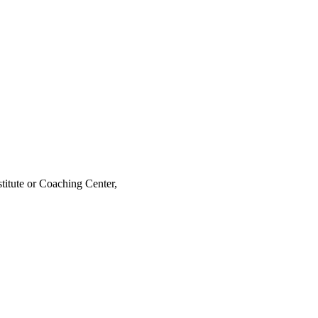
stitute or Coaching Center,