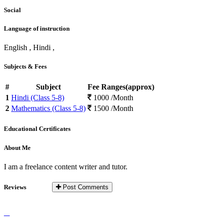
Social
Language of instruction
English , Hindi ,
Subjects & Fees
#
Subject
Fee Ranges(approx)
1
Hindi (Class 5-8)
1000 /Month
2
Mathematics (Class 5-8)
1500 /Month
Educational Certificates
About Me
I am a freelance content writer and tutor.
Reviews
Post Comments