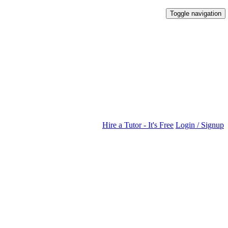
Toggle navigation
Hire a Tutor - It's Free
Login / Signup