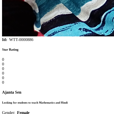
Id:
WTT-0000886
Star Rating
0
0
0
0
0
0
Ajanta Sen
Looking for students to teach Mathematics and Hindi
Gender:
Female