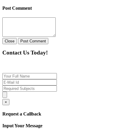
Post Comment
Close
Post Comment
Contact Us Today!
If you want our help to work for you finding best t
×
Request a Callback
Input Your Message