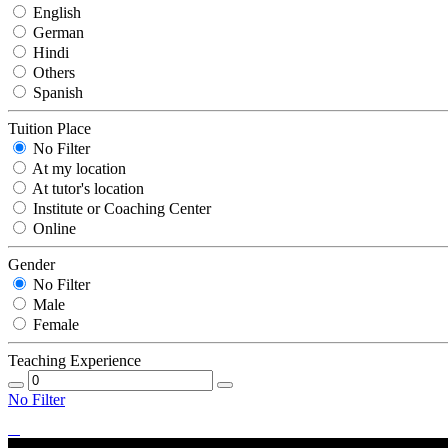
English
German
Hindi
Others
Spanish
Tuition Place
No Filter
At my location
At tutor's location
Institute or Coaching Center
Online
Gender
No Filter
Male
Female
Teaching Experience
No Filter