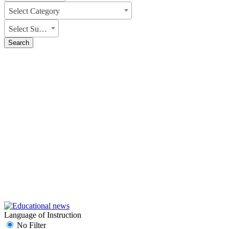
Select Category
Select Subject
Search
Language of Instruction
No Filter