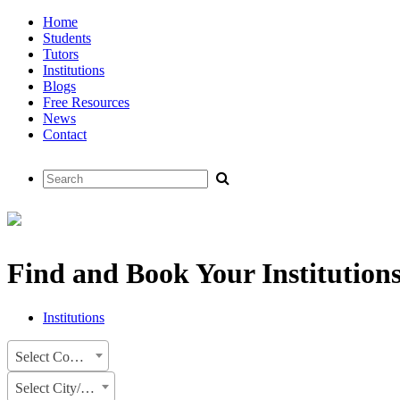
Home
Students
Tutors
Institutions
Blogs
Free Resources
News
Contact
Find and Book Your Institution
Institutions
Select Country
Select City/State