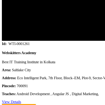
Id:
WTI-0001261
Webskitters Academy
Best IT Training Institute in Kolkata
Area:
Saltlake City
Address:
Eco Intelligent Park, 7th Floor, Block–EM, Plot-9, Sector-V
Pincode:
700091
Teaches:
Android Development , Angular JS , Digital Marketing,
View Details