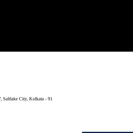
, Saltlake City, Kolkata - 91