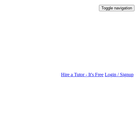
Toggle navigation
Hire a Tutor - It's Free
Login / Signup