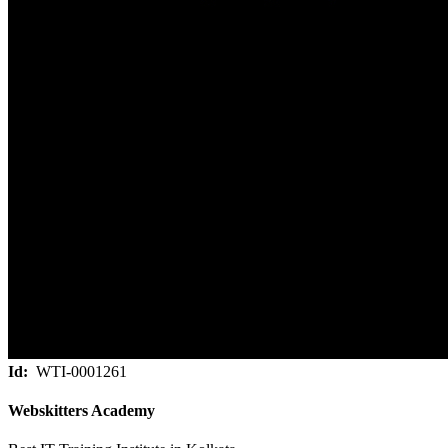
Id:
WTI-0001261
Webskitters Academy