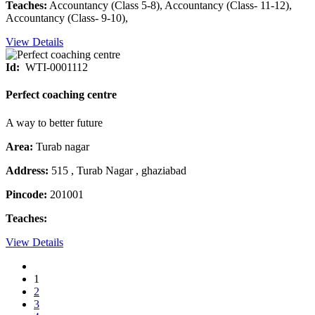
Teaches:
Accountancy (Class 5-8), Accountancy (Class- 11-12),
Accountancy (Class- 9-10),
View Details
Id:
WTI-0001112
Perfect coaching centre
A way to better future
Area:
Turab nagar
Address:
515 , Turab Nagar , ghaziabad
Pincode:
201001
Teaches:
View Details
1
2
3