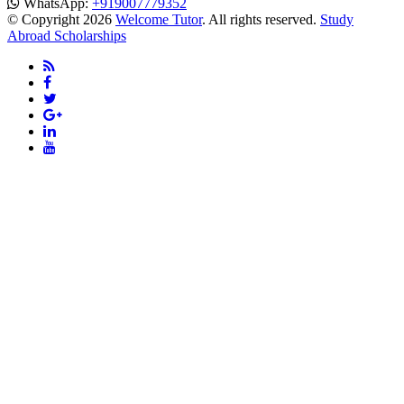
WhatsApp:
+919007779352
© Copyright 2026
Welcome Tutor
. All rights reserved.
Study
Abroad Scholarships