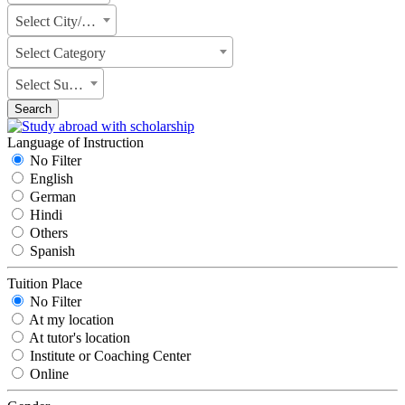
Select City/State
Select Category
Select Subject
Search
Language of Instruction
No Filter
English
German
Hindi
Others
Spanish
Tuition Place
No Filter
At my location
At tutor's location
Institute or Coaching Center
Online