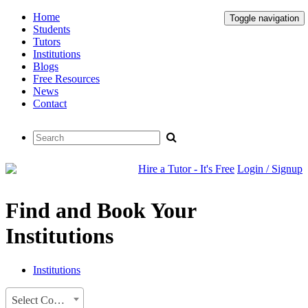
Home
Toggle navigation
Students
Tutors
Institutions
Blogs
Free Resources
News
Contact
Hire a Tutor - It's Free
Login / Signup
Find and Book Your
Institutions
Institutions
Select Country