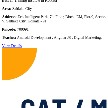
Best IT Training Institute in Kolkata
Area:
Saltlake City
Address:
Eco Intelligent Park, 7th Floor, Block–EM, Plot-9, Sector-
V, Saltlake City, Kolkata - 91
Pincode:
700091
Teaches:
Android Development , Angular JS , Digital Marketing,
View Details