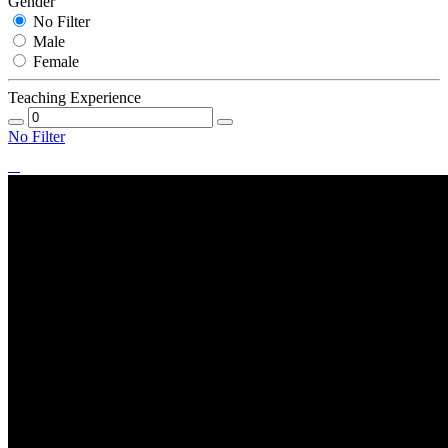
Gender
No Filter
Male
Female
Teaching Experience
No Filter