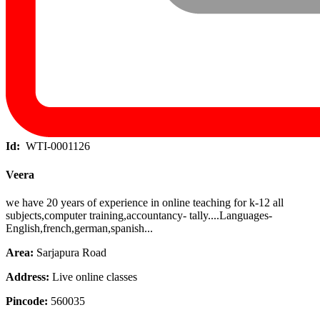
Id:
WTI-0001126
Veera
we have 20 years of experience in online teaching for k-12 all
subjects,computer training,accountancy- tally....Languages-
English,french,german,spanish...
Area:
Sarjapura Road
Address:
Live online classes
Pincode:
560035