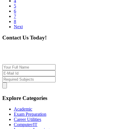
4
5
6
7
8
Next
Contact Us Today!
If you want our help to work for you finding best
tutor/tutoring job, please drop us a message here
Explore Categories
Academic
Exam Preparation
Career Utilities
Computer/IT