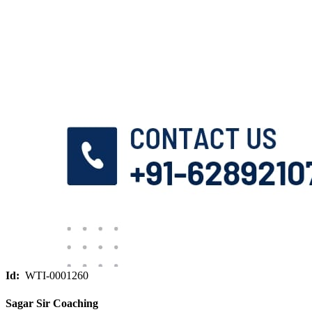
Id:
WTI-0001260
Sagar Sir Coaching