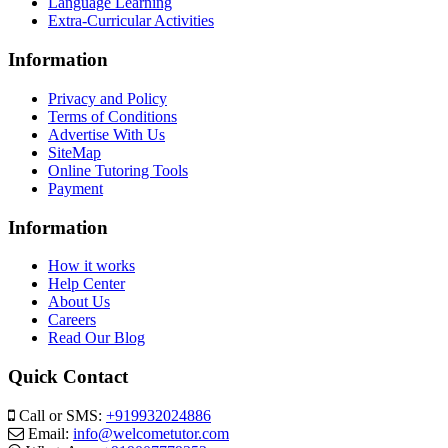
Language Learning
Extra-Curricular Activities
Information
Privacy and Policy
Terms of Conditions
Advertise With Us
SiteMap
Online Tutoring Tools
Payment
Information
How it works
Help Center
About Us
Careers
Read Our Blog
Quick Contact
Call or SMS:
+919932024886
Email:
info@welcometutor.com