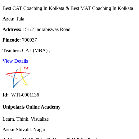
Best CAT Coaching In Kolkata & Best MAT Coaching In Kolkata
Area:
Tala
Address:
151/2 Indrabiswas Road
Pincode:
700037
Teaches:
CAT (MBA) ,
View Details
Id:
WTI-0001136
Unipolaris Online Academy
Learn. Think. Visualize
Area:
Shivalik Nagar