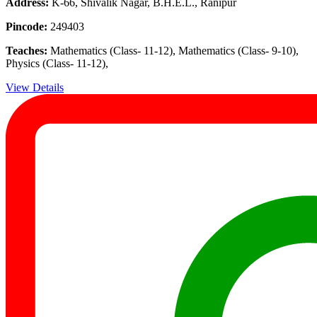
Address:
K-66, Shivalik Nagar, B.H.E.L., Ranipur
Pincode:
249403
Teaches:
Mathematics (Class- 11-12), Mathematics (Class- 9-10),
Physics (Class- 11-12),
View Details