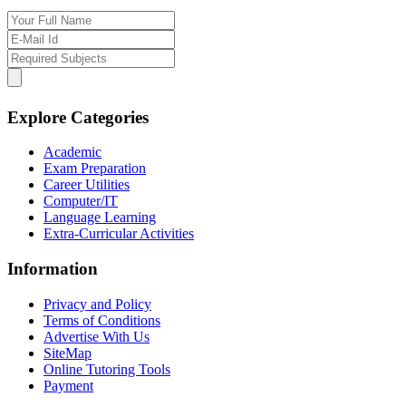
Explore Categories
Academic
Exam Preparation
Career Utilities
Computer/IT
Language Learning
Extra-Curricular Activities
Information
Privacy and Policy
Terms of Conditions
Advertise With Us
SiteMap
Online Tutoring Tools
Payment