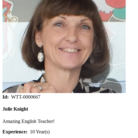
Id:
WTT-0000667
Julie Knight
Amazing English Teacher!
Experience:
10 Year(s)