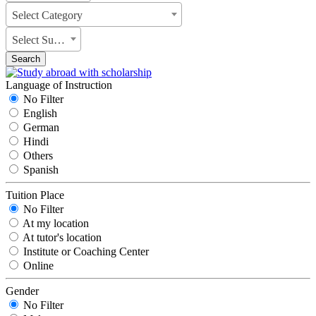
Select Category
Select Subject
Search
Language of Instruction
No Filter
English
German
Hindi
Others
Spanish
Tuition Place
No Filter
At my location
At tutor's location
Institute or Coaching Center
Online
Gender
No Filter