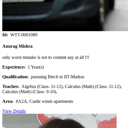
Id:
WTT-0001089
Anurag Mishra
only worst mistake is not to commit any at all !!!
Experience:
1 Year(s)
Qualification:
pursuing Btech in IIT-Madras
Teaches:
Algebra (Class- 11-12), Calculus (Math) (Class- 11-12),
Calculus (Math) (Class- 9-10),
Area:
#A2A, Castle winds apartments
View Details