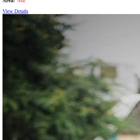
Area:
Nill
View Details