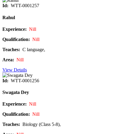
Id:
WTT-0001257
Rahul
Experience:
Nill
Qualification:
Nill
Teaches:
C language,
Area:
Nill
View Details
Id:
WTT-0001256
Swagata Dey
Experience:
Nill
Qualification:
Nill
Teaches:
Biology (Class 5-8),