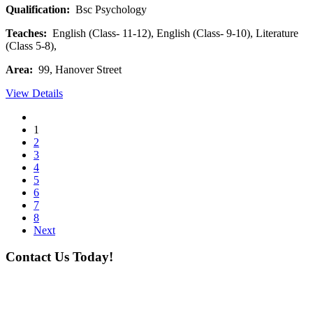
Qualification:
Bsc Psychology
Teaches:
English (Class- 11-12), English (Class- 9-10), Literature
(Class 5-8),
Area:
99, Hanover Street
View Details
1
2
3
4
5
6
7
8
Next
Contact Us Today!
If you want our help to work for you finding best
tutor/tutoring job, please drop us a message here