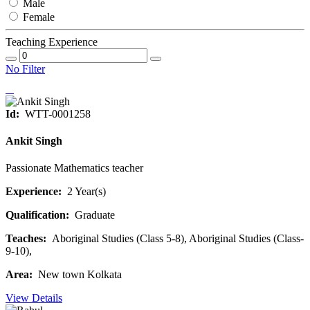
Male
Female
Teaching Experience
No Filter
Id:
WTT-0001258
Ankit Singh
Passionate Mathematics teacher
Experience:
2 Year(s)
Qualification:
Graduate
Teaches:
Aboriginal Studies (Class 5-8), Aboriginal Studies (Class-
9-10),
Area:
New town Kolkata
View Details