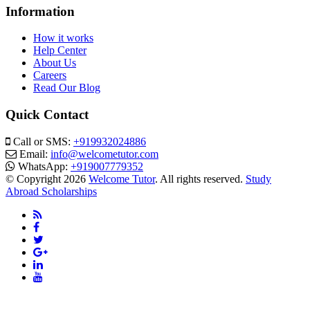
Information
How it works
Help Center
About Us
Careers
Read Our Blog
Quick Contact
Call or SMS:
+919932024886
Email:
info@welcometutor.com
WhatsApp:
+919007779352
© Copyright 2026
Welcome Tutor
. All rights reserved.
Study
Abroad Scholarships