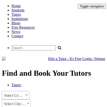
Home
Toggle navigation
Students
Tutors
Institutions
Blogs
Free Resources
News
Contact
Hire a Tutor - It's Free
Login / Signup
Find and Book Your Tutors
Tutors
Select Country
Select City/State